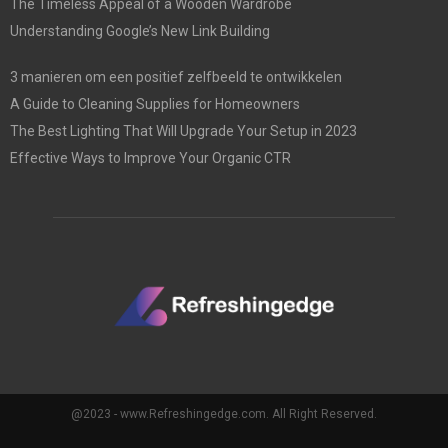
The Timeless Appeal of a Wooden Wardrobe
Understanding Google’s New Link Building
3 manieren om een positief zelfbeeld te ontwikkelen
A Guide to Cleaning Supplies for Homeowners
The Best Lighting That Will Upgrade Your Setup in 2023
Effective Ways to Improve Your Organic CTR
@2023 - www.Refreshingedge.com. All Right Reserved.