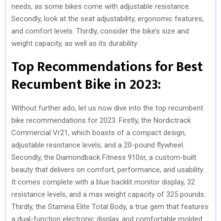
needs, as some bikes come with adjustable resistance.
Secondly, look at the seat adjustability, ergonomic features,
and comfort levels. Thirdly, consider the bike’s size and
weight capacity, as well as its durability.
Top Recommendations for Best
Recumbent Bike in 2023:
Without further ado, let us now dive into the top recumbent
bike recommendations for 2023. Firstly, the Nordictrack
Commercial Vr21, which boasts of a compact design,
adjustable resistance levels, and a 20-pound flywheel.
Secondly, the Diamondback Fitness 910sr, a custom-built
beauty that delivers on comfort, performance, and usability.
It comes complete with a blue backlit monitor display, 32
resistance levels, and a max weight capacity of 325 pounds.
Thirdly, the Stamina Elite Total Body, a true gem that features
a dual-function electronic display, and comfortable molded