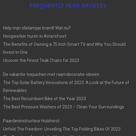
FREQUENTLY READ ARTICLES
Help mijn olielampje brand! Wat nu?
Hoogwerker huren in Amersfoort
The Benefits of Owning a 75 Inch Smart TV and Why You Should
Invest in One
Uncover the Finest Teak Chairs for 2023
De vakantie toejuichen met raamdecoratie-ideeën
The Top Solar Battery Innovations of 2023: A Look at the Future of
Renewables
The Best Recumbent Bike of the Year 2023
The Best Pressure Washers of 2023 – Clean Your Surroundings
Paardeninstructeur Hulshorst
Unfold The Freedom: Unveiling The Top Folding Bikes Of 2023