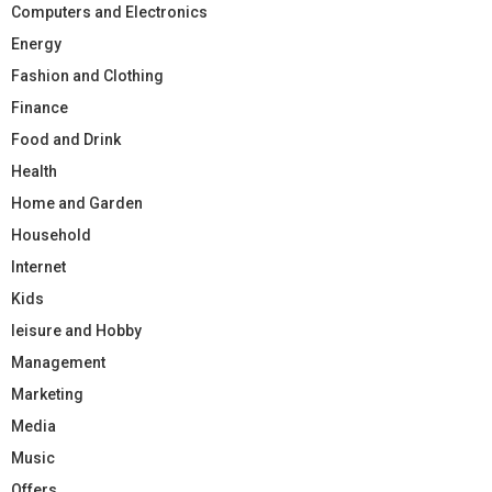
Computers and Electronics
Energy
Fashion and Clothing
Finance
Food and Drink
Health
Home and Garden
Household
Internet
Kids
leisure and Hobby
Management
Marketing
Media
Music
Offers