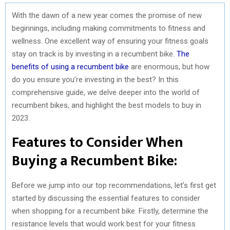
With the dawn of a new year comes the promise of new
beginnings, including making commitments to fitness and
wellness. One excellent way of ensuring your fitness goals
stay on track is by investing in a recumbent bike.
The
benefits of using a recumbent bike
are enormous, but how
do you ensure you’re investing in the best? In this
comprehensive guide, we delve deeper into the world of
recumbent bikes, and highlight the best models to buy in
2023.
Features to Consider When
Buying a Recumbent Bike:
Before we jump into our top recommendations, let’s first get
started by discussing the essential features to consider
when shopping for a recumbent bike. Firstly, determine the
resistance levels that would work best for your fitness