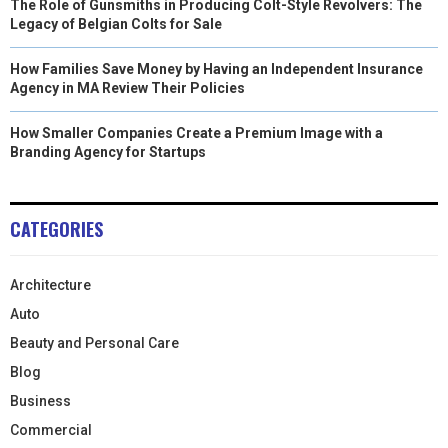
The Role of Gunsmiths in Producing Colt-Style Revolvers: The
Legacy of Belgian Colts for Sale
How Families Save Money by Having an Independent Insurance
Agency in MA Review Their Policies
How Smaller Companies Create a Premium Image with a
Branding Agency for Startups
CATEGORIES
Architecture
Auto
Beauty and Personal Care
Blog
Business
Commercial