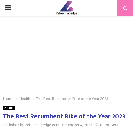
PRIMARY
MENU
Home
Health
The Best Recumbent Bike of the Year 2023
Health
The Best Recumbent Bike of the Year 2023
Published by Refreshingedge.com
October 4, 2023
0
1493