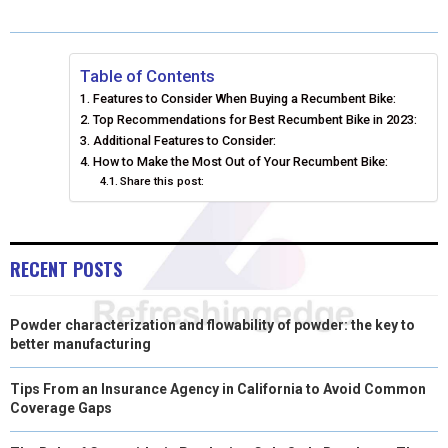
R
R
R
R
R
W
E
T
K
I
E
E
E
E
E
I
B
E
E
L
Table of Contents
Features to Consider When Buying a Recumbent Bike:
O
O
O
O
O
T
O
R
D
Top Recommendations for Best Recumbent Bike in 2023:
N
N
N
N
N
T
Additional Features to Consider:
O
E
I
How to Make the Most Out of Your Recumbent Bike:
E
K
S
N
Share this post:
R
T
)
RECENT POSTS
Powder characterization and flowability of powder: the key to
better manufacturing
Tips From an Insurance Agency in California to Avoid Common
Coverage Gaps