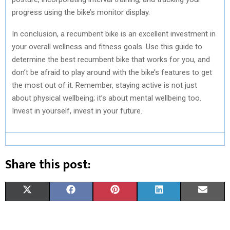
progress using the bike’s monitor display.
In conclusion, a recumbent bike is an excellent investment in
your overall wellness and fitness goals. Use this guide to
determine the best recumbent bike that works for you, and
don’t be afraid to play around with the bike’s features to get
the most out of it. Remember, staying active is not just
about physical wellbeing; it’s about mental wellbeing too.
Invest in yourself, invest in your future.
Share this post:
S
S
S
S
S
X
F
P
L
E
H
H
H
H
H
(
A
I
I
M
A
A
A
A
A
T
C
N
N
A