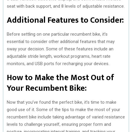
seat with back support, and 8 levels of adjustable resistance.
Additional Features to Consider:
Before settling on one particular recumbent bike, it’s
essential to consider other additional features that may
sway your decision. Some of these features include an
adjustable stride length, workout programs, heart rate
monitors, and USB ports for recharging your devices.
How to Make the Most Out of
Your Recumbent Bike:
Now that you’ve found the perfect bike, it’s time to make
good use of it. Some of the tips to make the most of your
recumbent bike include taking advantage of varied resistance
levels to challenge yourself, ensuring proper form and
posture, incorporating interval training, and tracking your