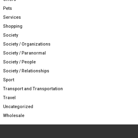
Pets
Services
Shopping
Society
Society / Organizations
Society / Paranormal
Society / People
Society / Relationships
Sport
Transport and Transportation
Travel
Uncategorized
Wholesale