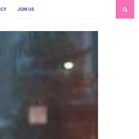
ICY
JOIN US