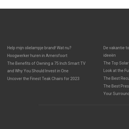
Help mijn olielampje brand! Wat nu?
De vakantie t
ideeën
Hoogwerker huren in Amersfoort
The Top Solar
The Benefits of Owning a 75 Inch Smart TV
Look at the F
and Why You Should Invest in One
The Best Recu
Uncover the Finest Teak Chairs for 2023
The Best Pres
Your Surroun