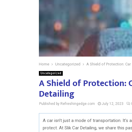
Home
Uncategorized
A Shield of Protection: Car 
Uncategorized
A Shield of Protection: 
Detailing
Published by Refreshingedge.com
July 12, 2023
A car isn’t just a mode of transportation. It’s
protect. At Slik Car Detailing, we share this p