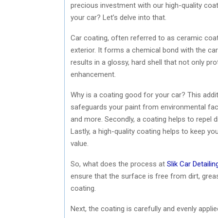
precious investment with our high-quality coati
your car? Let’s delve into that.
Car coating, often referred to as ceramic coatin
exterior. It forms a chemical bond with the car
results in a glossy, hard shell that not only p
enhancement.
Why is a coating good for your car? This additio
safeguards your paint from environmental facto
and more. Secondly, a coating helps to repel dir
Lastly, a high-quality coating helps to keep you
value.
So, what does the process at
Slik Car Detailin
ensure that the surface is free from dirt, grea
coating.
Next, the coating is carefully and evenly applie