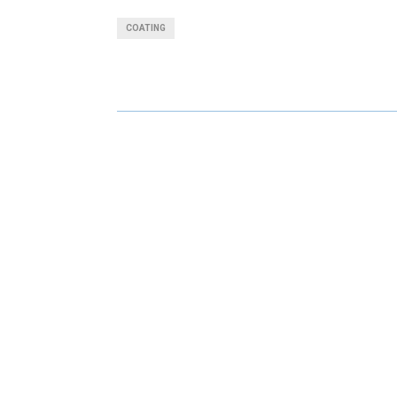
A
A
COATING
R
R
E
E
O
O
N
N