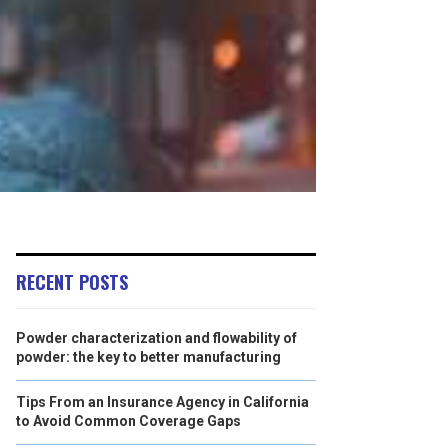
RECENT POSTS
Powder characterization and flowability of
powder: the key to better manufacturing
Tips From an Insurance Agency in California
to Avoid Common Coverage Gaps