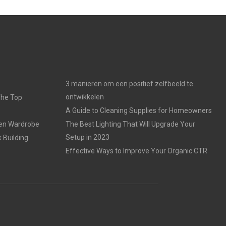
3 manieren om een positief zelfbeeld te
ontwikkelen
The Top
A Guide to Cleaning Supplies for Homeowners
den Wardrobe
The Best Lighting That Will Upgrade Your
Setup in 2023
 Building
Effective Ways to Improve Your Organic CTR