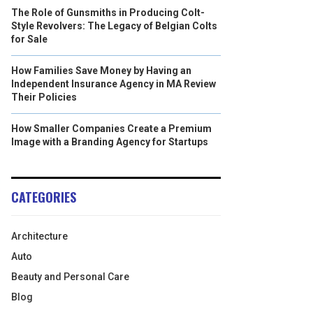
The Role of Gunsmiths in Producing Colt-
Style Revolvers: The Legacy of Belgian Colts
for Sale
How Families Save Money by Having an
Independent Insurance Agency in MA Review
Their Policies
How Smaller Companies Create a Premium
Image with a Branding Agency for Startups
CATEGORIES
Architecture
Auto
Beauty and Personal Care
Blog