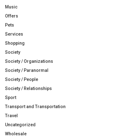
Music
Offers
Pets
Services
Shopping
Society
Society / Organizations
Society / Paranormal
Society / People
Society / Relationships
Sport
Transport and Transportation
Travel
Uncategorized
Wholesale