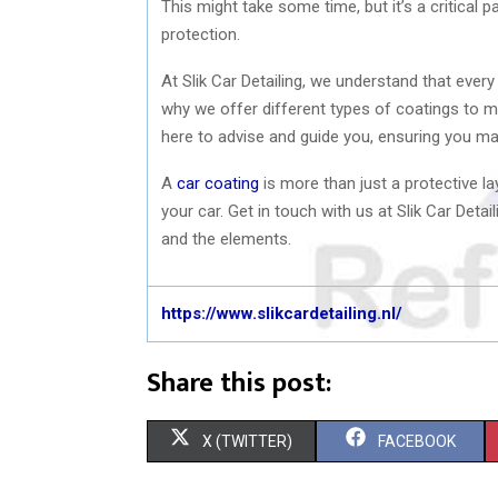
This might take some time, but it’s a critical 
protection.
At Slik Car Detailing, we understand that every
why we offer different types of coatings to m
here to advise and guide you, ensuring you ma
A
car coating
is more than just a protective lay
your car. Get in touch with us at Slik Car Det
and the elements.
https://www.slikcardetailing.nl/
Share this post:
S
S
X (TWITTER)
FACEBOOK
H
H