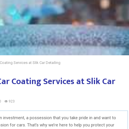
Coating Services at Slik Car Detailing
Car Coating Services at Slik Car
0
923
 an investment, a possession that you take pride in and want to
assion for cars. That’s why we’re here to help you protect your