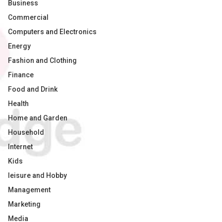
Business
Commercial
Computers and Electronics
Energy
Fashion and Clothing
Finance
Food and Drink
Health
Home and Garden
Household
Internet
Kids
leisure and Hobby
Management
Marketing
Media