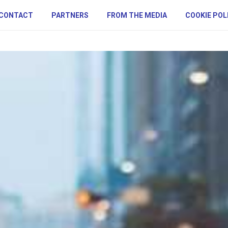
CONTACT
PARTNERS
FROM THE MEDIA
COOKIE POL