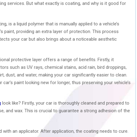
ng services. But what exactly is coating, and why is it good for
g, is a liquid polymer that is manually applied to a vehicle’s
’s paint, providing an extra layer of protection. This process
rotects your car but also brings about a noticeable aesthetic
nal protective layer offers a range of benefits. Firstly, it
rs such as UV rays, chemical stains, acid rain, bird droppings,
t, dust, and water, making your car significantly easier to clean.
r car’s paint looking new for longer, thus preserving your vehicle’s
g
look like? Firstly, your car is thoroughly cleaned and prepared to
se, and wax. This is crucial to guarantee a strong adhesion of the
d with an applicator. After application, the coating needs to cure.