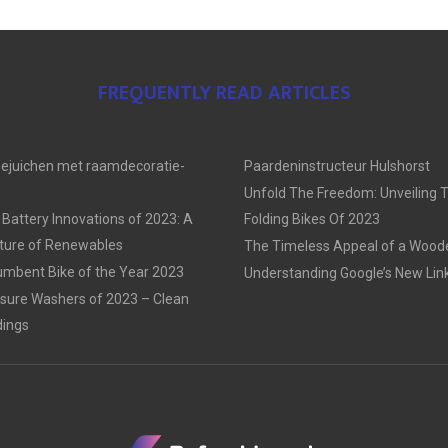
FREQUENTLY READ ARTICLES
oejuichen met raamdecoratie-
Paardeninstructeur Hulshorst
Unfold The Freedom: Unveiling 
 Battery Innovations of 2023: A
Folding Bikes Of 2023
uture of Renewables
The Timeless Appeal of a Woo
mbent Bike of the Year 2023
Understanding Google’s New Link
sure Washers of 2023 – Clean
dings