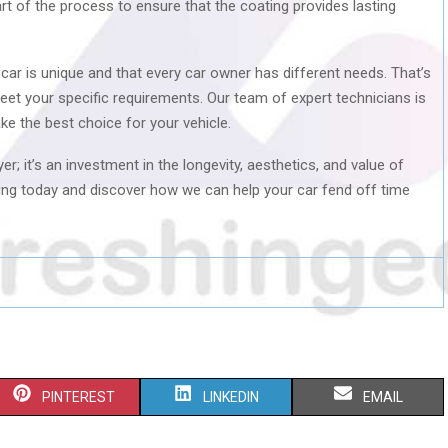
part of the process to ensure that the coating provides lasting
 car is unique and that every car owner has different needs. That’s
eet your specific requirements. Our team of expert technicians is
ke the best choice for your vehicle.
er; it’s an investment in the longevity, aesthetics, and value of
ailing today and discover how we can help your car fend off time
S
S
S
PINTEREST
LINKEDIN
EMAIL
H
H
H