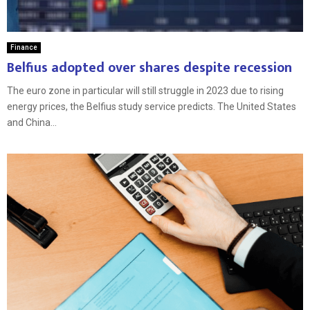
Finance
Belfius adopted over shares despite recession
The euro zone in particular will still struggle in 2023 due to rising
energy prices, the Belfius study service predicts. The United States
and China...