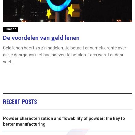
Finance
De voordelen van geld lenen
Geld lenen heeft zo z’n nadelen. Je betaalt er namelijk rente over
die je doorgaans niet had hoeven te betalen. Toch wordt er door
veel...
RECENT POSTS
Powder characterization and flowability of powder: the key to
better manufacturing