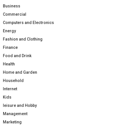
Business
Commercial
Computers and Electronics
Energy
Fashion and Clothing
Finance
Food and Drink
Health
Home and Garden
Household
Internet
Kids
leisure and Hobby
Management
Marketing