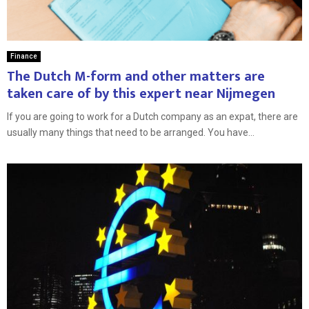
Finance
The Dutch M-form and other matters are
taken care of by this expert near Nijmegen
If you are going to work for a Dutch company as an expat, there are
usually many things that need to be arranged. You have...