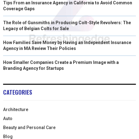
Tips From an Insurance Agency in California to Avoid Common
Coverage Gaps
The Role of Gunsmiths in Producing Colt-Style Revolvers: The
Legacy of Belgian Colts for Sale
How Families Save Money by Having an Independent Insurance
Agency in MA Review Their Policies
How Smaller Companies Create a Premium Image with a
Branding Agency for Startups
CATEGORIES
Architecture
Auto
Beauty and Personal Care
Blog