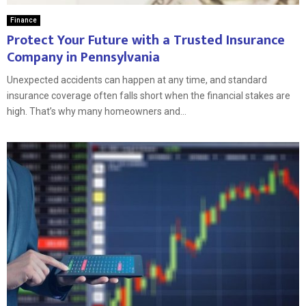
Finance
Protect Your Future with a Trusted Insurance
Company in Pennsylvania
Unexpected accidents can happen at any time, and standard
insurance coverage often falls short when the financial stakes are
high. That’s why many homeowners and...