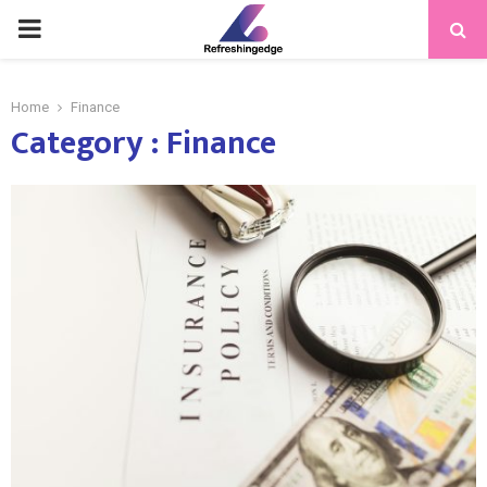
PRIMARY
MENU
Home
Finance
Category : Finance