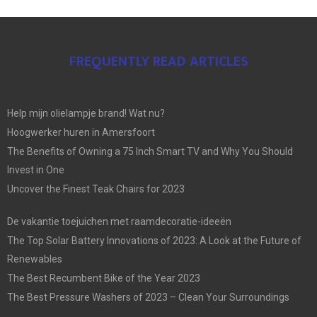
FREQUENTLY READ ARTICLES
Help mijn olielampje brand! Wat nu?
Hoogwerker huren in Amersfoort
The Benefits of Owning a 75 Inch Smart TV and Why You Should
Invest in One
Uncover the Finest Teak Chairs for 2023
De vakantie toejuichen met raamdecoratie-ideeën
The Top Solar Battery Innovations of 2023: A Look at the Future of
Renewables
The Best Recumbent Bike of the Year 2023
The Best Pressure Washers of 2023 – Clean Your Surroundings