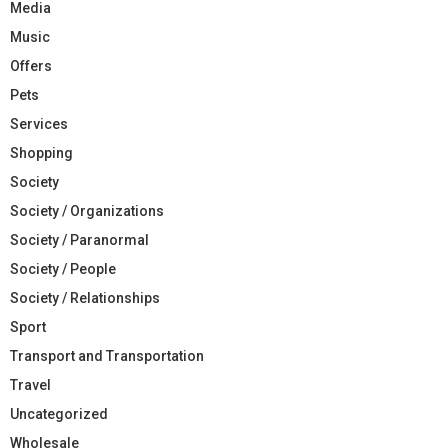
Media
Music
Offers
Pets
Services
Shopping
Society
Society / Organizations
Society / Paranormal
Society / People
Society / Relationships
Sport
Transport and Transportation
Travel
Uncategorized
Wholesale