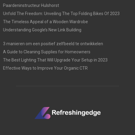
Paardeninstructeur Hulshorst
Unfold The Freedom: Unveiling The Top Folding Bikes Of 2023
The Timeless Appeal of a Wooden Wardrobe
Understanding Google’s New Link Building
3 manieren om een positief zelfbeeld te ontwikkelen
A Guide to Cleaning Supplies for Homeowners
The Best Lighting That Will Upgrade Your Setup in 2023
Effective Ways to Improve Your Organic CTR