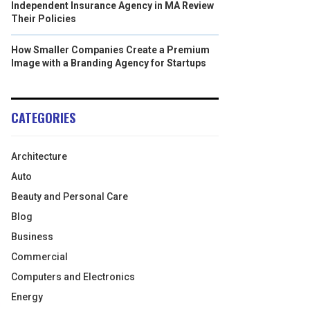
Independent Insurance Agency in MA Review
Their Policies
How Smaller Companies Create a Premium
Image with a Branding Agency for Startups
CATEGORIES
Architecture
Auto
Beauty and Personal Care
Blog
Business
Commercial
Computers and Electronics
Energy