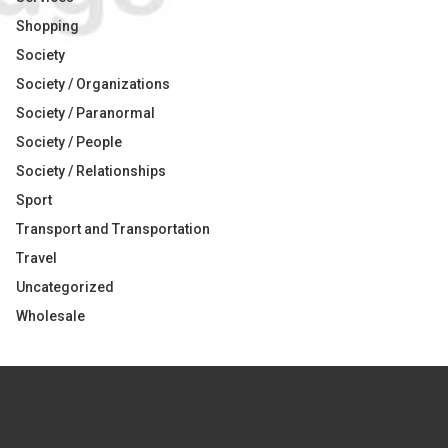
Shopping
Society
Society / Organizations
Society / Paranormal
Society / People
Society / Relationships
Sport
Transport and Transportation
Travel
Uncategorized
Wholesale