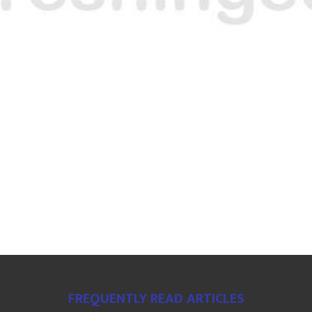
FREQUENTLY READ ARTICLES