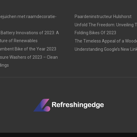
oejuichen met raamdecoratie-
Paardeninstructeur Hulshorst
Unfold The Freedom: Unveiling 
 Battery Innovations of 2023: A
Folding Bikes Of 2023
uture of Renewables
The Timeless Appeal of a Woo
mbent Bike of the Year 2023
Understanding Google’s New Link
sure Washers of 2023 – Clean
dings