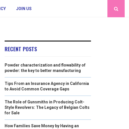
ICY
JOIN US
RECENT POSTS
Powder characterization and flowability of
powder: the key to better manufacturing
Tips From an Insurance Agency in California
to Avoid Common Coverage Gaps
The Role of Gunsmiths in Producing Colt-
Style Revolvers: The Legacy of Belgian Colts
for Sale
How Families Save Money by Having an