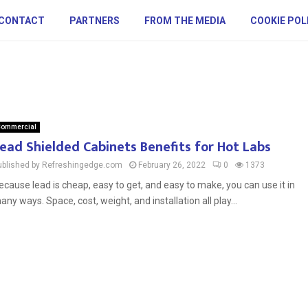
CONTACT
PARTNERS
FROM THE MEDIA
COOKIE POL
ommercial
ead Shielded Cabinets Benefits for Hot Labs
ublished by Refreshingedge.com
February 26, 2022
0
1373
ecause lead is cheap, easy to get, and easy to make, you can use it in
any ways. Space, cost, weight, and installation all play...