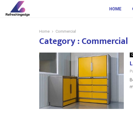
HOME
Home
Commercial
Category : Commercial
C
L
P
B
m