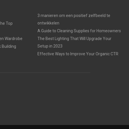
3 manieren om een positief zelfbeeld te
ontwikkelen
The Top
A Guide to Cleaning Supplies for Homeowners
den Wardrobe
The Best Lighting That Will Upgrade Your
Setup in 2023
 Building
Effective Ways to Improve Your Organic CTR