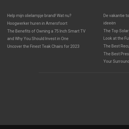
Help mijn olielampje brand! Wat nu?
De vakantie t
ideeën
Hoogwerker huren in Amersfoort
The Top Solar
The Benefits of Owning a 75 Inch Smart TV
Look at the F
and Why You Should Invest in One
The Best Recu
Uncover the Finest Teak Chairs for 2023
The Best Pres
Your Surroun