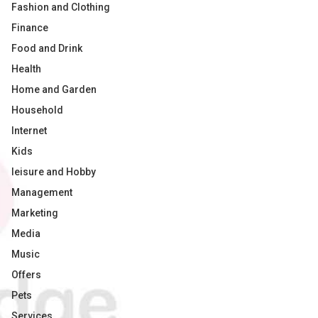
Fashion and Clothing
Finance
Food and Drink
Health
Home and Garden
Household
Internet
Kids
leisure and Hobby
Management
Marketing
Media
Music
Offers
Pets
Services