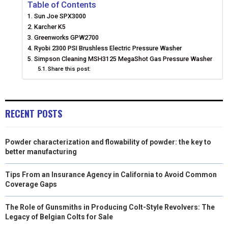
E
E
E
E
E
I
B
E
E
L
Table of Contents
Sun Joe SPX3000
O
O
O
O
O
T
O
R
D
Karcher K5
N
N
N
N
N
Greenworks GPW2700
T
O
E
I
Ryobi 2300 PSI Brushless Electric Pressure Washer
E
K
S
N
Simpson Cleaning MSH3125 MegaShot Gas Pressure Washer
Share this post:
R
T
)
RECENT POSTS
Powder characterization and flowability of powder: the key to
better manufacturing
Tips From an Insurance Agency in California to Avoid Common
Coverage Gaps
The Role of Gunsmiths in Producing Colt-Style Revolvers: The
Legacy of Belgian Colts for Sale