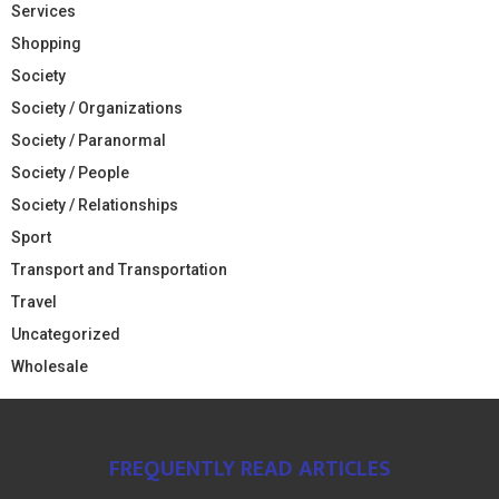
Services
Shopping
Society
Society / Organizations
Society / Paranormal
Society / People
Society / Relationships
Sport
Transport and Transportation
Travel
Uncategorized
Wholesale
FREQUENTLY READ ARTICLES