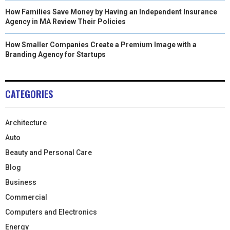
How Families Save Money by Having an Independent Insurance
Agency in MA Review Their Policies
How Smaller Companies Create a Premium Image with a
Branding Agency for Startups
CATEGORIES
Architecture
Auto
Beauty and Personal Care
Blog
Business
Commercial
Computers and Electronics
Energy