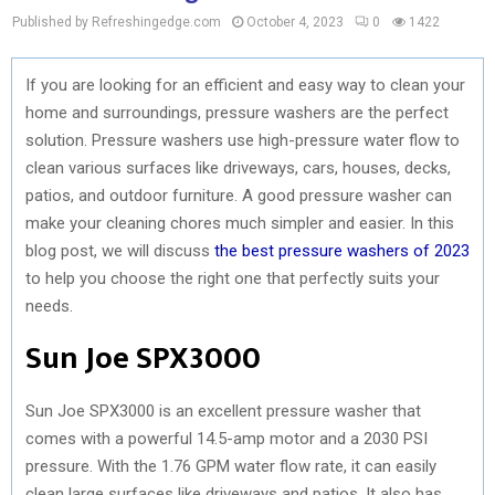
Published by Refreshingedge.com
October 4, 2023
0
1422
If you are looking for an efficient and easy way to clean your
home and surroundings, pressure washers are the perfect
solution. Pressure washers use high-pressure water flow to
clean various surfaces like driveways, cars, houses, decks,
patios, and outdoor furniture. A good pressure washer can
make your cleaning chores much simpler and easier. In this
blog post, we will discuss
the best pressure washers of 2023
to help you choose the right one that perfectly suits your
needs.
Sun Joe SPX3000
Sun Joe SPX3000 is an excellent pressure washer that
comes with a powerful 14.5-amp motor and a 2030 PSI
pressure. With the 1.76 GPM water flow rate, it can easily
clean large surfaces like driveways and patios. It also has