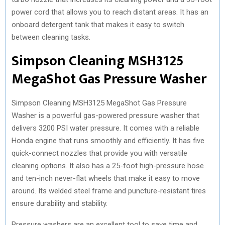
power cord that allows you to reach distant areas. It has an
onboard detergent tank that makes it easy to switch
between cleaning tasks.
Simpson Cleaning MSH3125
MegaShot Gas Pressure Washer
Simpson Cleaning MSH3125 MegaShot Gas Pressure
Washer is a powerful gas-powered pressure washer that
delivers 3200 PSI water pressure. It comes with a reliable
Honda engine that runs smoothly and efficiently. It has five
quick-connect nozzles that provide you with versatile
cleaning options. It also has a 25-foot high-pressure hose
and ten-inch never-flat wheels that make it easy to move
around. Its welded steel frame and puncture-resistant tires
ensure durability and stability.
Pressure washers are an excellent tool to save time and