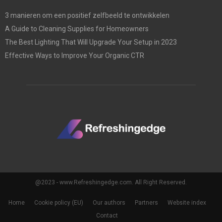
3 manieren om een positief zelfbeeld te ontwikkelen
A Guide to Cleaning Supplies for Homeowners
The Best Lighting That Will Upgrade Your Setup in 2023
Effective Ways to Improve Your Organic CTR
@2023 - www.Refreshingedge.com. All Right Reserved.
Home
Cookie policy (EU)
Our authors
Partners
Website index
Contact