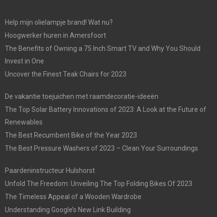
Help mijn olielampje brand! Wat nu?
Hoogwerker huren in Amersfoort
The Benefits of Owning a 75 Inch Smart TV and Why You Should
Invest in One
Uncover the Finest Teak Chairs for 2023
De vakantie toejuichen met raamdecoratie-ideeën
The Top Solar Battery Innovations of 2023: A Look at the Future of
Renewables
The Best Recumbent Bike of the Year 2023
The Best Pressure Washers of 2023 – Clean Your Surroundings
Paardeninstructeur Hulshorst
Unfold The Freedom: Unveiling The Top Folding Bikes Of 2023
The Timeless Appeal of a Wooden Wardrobe
Understanding Google’s New Link Building