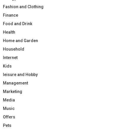
Fashion and Clothing
Finance
Food and Drink
Health
Home and Garden
Household
Internet
Kids
leisure and Hobby
Management
Marketing
Media
Music
Offers
Pets