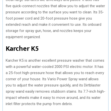
five quick-connect nozzles that allow you to adjust the water
pressure according to the surface you want to clean. Its 35-
foot power cord and 20-foot pressure hose give you
extended reach and make it convenient to use. Its onboard
storage for spray gun, hose, and nozzles keeps your
equipment organized.
Karcher K5
Karcher K5 is another excellent pressure washer that comes
with a powerful water-cooled 2000 PSI electric motor. It has
a 25-foot high-pressure hose that allows you to reach every
corner of your house. Its Vario Power Spray wand allows
you to adjust the water pressure quickly, and its Dirtblaster
spray wand easily removes stubborn stains. Its 7.7-inch high-
impact wheels make it easy to move around, and its water
inlet filter protects the pump from debris.