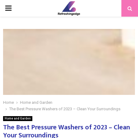
PRIMARY
MENU
Home
Home and Garden
The Best Pressure Washers of 2023 – Clean Your Surroundings
Home and Garden
The Best Pressure Washers of 2023 – Clean
Your Surroundings