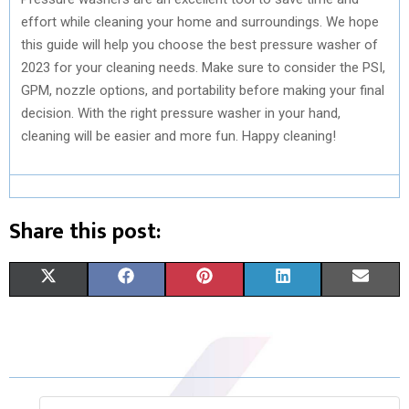
effort while cleaning your home and surroundings. We hope
this guide will help you choose the best pressure washer of
2023 for your cleaning needs. Make sure to consider the PSI,
GPM, nozzle options, and portability before making your final
decision. With the right pressure washer in your hand,
cleaning will be easier and more fun. Happy cleaning!
Share this post:
S
S
S
S
S
X
F
P
L
E
H
H
H
H
H
(
A
I
I
M
A
A
A
A
A
T
C
N
N
A
R
R
R
R
R
W
E
T
K
I