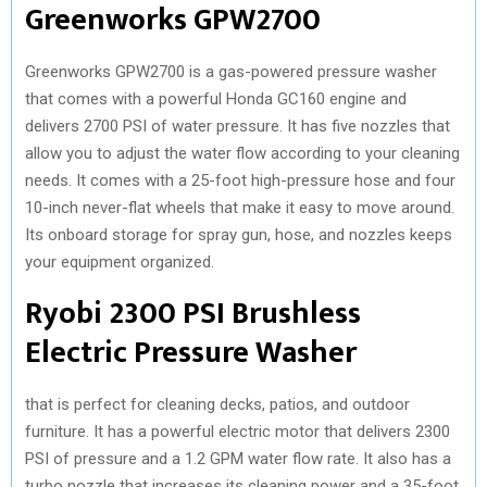
Greenworks GPW2700
Greenworks GPW2700 is a gas-powered pressure washer
that comes with a powerful Honda GC160 engine and
delivers 2700 PSI of water pressure. It has five nozzles that
allow you to adjust the water flow according to your cleaning
needs. It comes with a 25-foot high-pressure hose and four
10-inch never-flat wheels that make it easy to move around.
Its onboard storage for spray gun, hose, and nozzles keeps
your equipment organized.
Ryobi 2300 PSI Brushless
Electric Pressure Washer
that is perfect for cleaning decks, patios, and outdoor
furniture. It has a powerful electric motor that delivers 2300
PSI of pressure and a 1.2 GPM water flow rate. It also has a
turbo nozzle that increases its cleaning power and a 35-foot