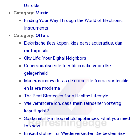
Unfolds
Category:
Music
Finding Your Way Through the World of Electronic
Instruments
Category:
Offers
Elektrische fiets kopen: kies eerst actieradius, dan
motorpositie
City Life: Your Digital Neighbors
Gepersonaliseerde feestdecoratie voor elke
gelegenheid
Maneras innovadoras de comer de forma sostenible
en la era moderna
The Best Strategies for a Healthy Lifestyle
Wie verhindere ich, dass mein fernseher vorzeitig
kaputt geht?
Sustainability in household appliances: what you need
to know
Einkaufsführer für Wiederverkäufer: Die besten Bio-