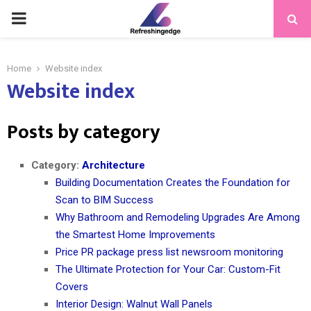
PRIMARY
MENU
Home
Website index
Website index
Posts by category
Category:
Architecture
Building Documentation Creates the Foundation for
Scan to BIM Success
Why Bathroom and Remodeling Upgrades Are Among
the Smartest Home Improvements
Price PR package press list newsroom monitoring
The Ultimate Protection for Your Car: Custom-Fit
Covers
Interior Design: Walnut Wall Panels