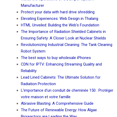
Manufacturer
Protect your data with hard drive shredding
Elevating Experiences: Web Design in Thalang
HTML Unveiled: Building the Web's Foundation
The Importance of Radiation Shielded Cabinets in
Ensuring Safety: A Closer Look at Nuclear Shields
Revolutionizing Industrial Cleaning: The Tank Cleaning
Robot System
The best ways to buy wholesale iPhones
CDN for IPTV: Enhancing Streaming Quality and
Reliability
Lead Lined Cabinets: The Ultimate Solution for
Radiation Protection
L'importance d'un conduit de cheminée 150 : Protéger
votre maison et votre famille
Abrasive Blasting: A Comprehensive Guide
The Future of Renewable Energy: How Algae
Bioreactors are Leading the Way