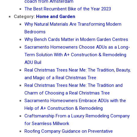
coach from Amsterdam
The Best Recumbent Bike of the Year 2023
Category:
Home and Garden
Why Natural Materials Are Transforming Modern
Bedrooms
Why Bench Cards Matter in Modern Garden Centres
Sacramento Homeowners Choose ADUs as a Long-
Term Solution With A+ Construction & Remodeling
ADU Buil
Real Christmas Trees Near Me: The Tradition, Beauty,
and Magic of a Real Christmas Tree
Real Christmas Trees Near Me: The Tradition and
Charm of Choosing a Real Christmas Tree
Sacramento Homeowners Embrace ADUs with the
Help of A+ Construction & Remodeling
Craftsmanship From a Luxury Remodeling Company
for Seamless Millwork
Roofing Company Guidance on Preventative