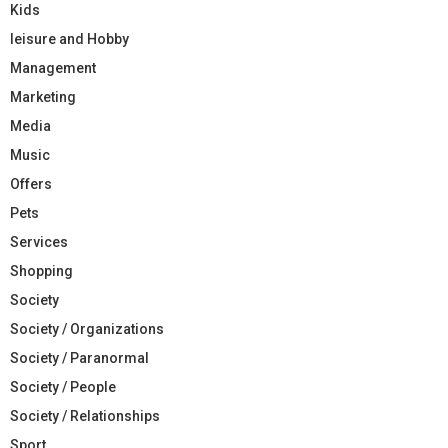
Kids
leisure and Hobby
Management
Marketing
Media
Music
Offers
Pets
Services
Shopping
Society
Society / Organizations
Society / Paranormal
Society / People
Society / Relationships
Sport