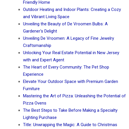
Friendly Home
Outdoor Heating and Indoor Plants: Creating a Cozy
and Vibrant Living Space
Unveiling the Beauty of De Vroomen Bulbs: A
Gardener's Delight
Unveiling De Vroomen: A Legacy of Fine Jewelry
Craftsmanship
Unlocking Your Real Estate Potential in New Jersey
with and Expert Agent
The Heart of Every Community: The Pet Shop
Experience
Elevate Your Outdoor Space with Premium Garden
Furniture
Mastering the Art of Pizza: Unleashing the Potential of
Pizza Ovens
The Best Steps to Take Before Making a Specialty
Lighting Purchase
Title: Unwrapping the Magic: A Guide to Christmas