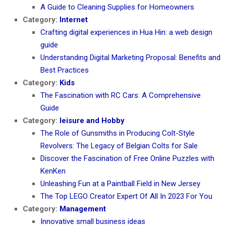
A Guide to Cleaning Supplies for Homeowners
Category:
Internet
Crafting digital experiences in Hua Hin: a web design
guide
Understanding Digital Marketing Proposal: Benefits and
Best Practices
Category:
Kids
The Fascination with RC Cars: A Comprehensive
Guide
Category:
leisure and Hobby
The Role of Gunsmiths in Producing Colt-Style
Revolvers: The Legacy of Belgian Colts for Sale
Discover the Fascination of Free Online Puzzles with
KenKen
Unleashing Fun at a Paintball Field in New Jersey
The Top LEGO Creator Expert Of All In 2023 For You
Category:
Management
Innovative small business ideas