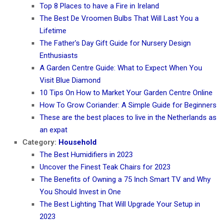
Top 8 Places to have a Fire in Ireland
The Best De Vroomen Bulbs That Will Last You a
Lifetime
The Father's Day Gift Guide for Nursery Design
Enthusiasts
A Garden Centre Guide: What to Expect When You
Visit Blue Diamond
10 Tips On How to Market Your Garden Centre Online
How To Grow Coriander: A Simple Guide for Beginners
These are the best places to live in the Netherlands as
an expat
Category:
Household
The Best Humidifiers in 2023
Uncover the Finest Teak Chairs for 2023
The Benefits of Owning a 75 Inch Smart TV and Why
You Should Invest in One
The Best Lighting That Will Upgrade Your Setup in
2023