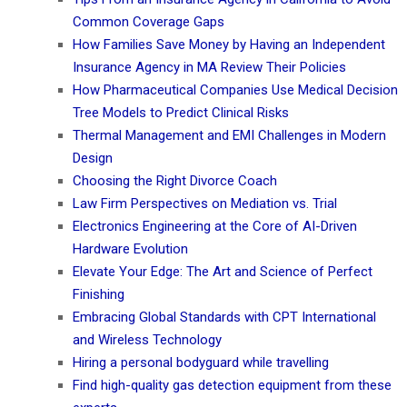
Common Coverage Gaps
How Families Save Money by Having an Independent
Insurance Agency in MA Review Their Policies
How Pharmaceutical Companies Use Medical Decision
Tree Models to Predict Clinical Risks
Thermal Management and EMI Challenges in Modern
Design
Choosing the Right Divorce Coach
Law Firm Perspectives on Mediation vs. Trial
Electronics Engineering at the Core of AI-Driven
Hardware Evolution
Elevate Your Edge: The Art and Science of Perfect
Finishing
Embracing Global Standards with CPT International
and Wireless Technology
Hiring a personal bodyguard while travelling
Find high-quality gas detection equipment from these