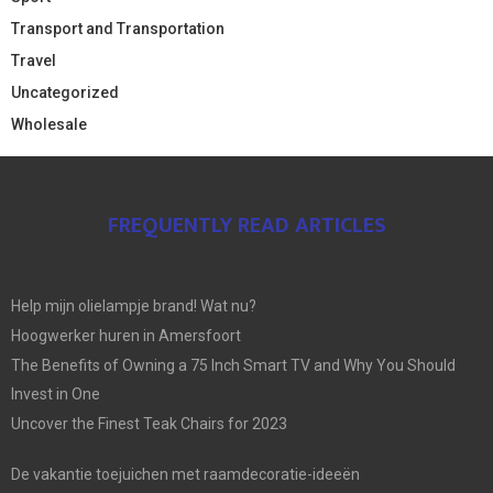
Transport and Transportation
Travel
Uncategorized
Wholesale
FREQUENTLY READ ARTICLES
Help mijn olielampje brand! Wat nu?
Hoogwerker huren in Amersfoort
The Benefits of Owning a 75 Inch Smart TV and Why You Should
Invest in One
Uncover the Finest Teak Chairs for 2023
De vakantie toejuichen met raamdecoratie-ideeën