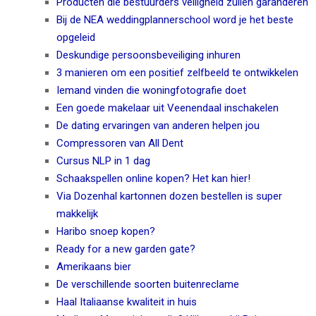
Producten die bestuurders veiligheid zullen garanderen
Bij de NEA weddingplannerschool word je het beste
opgeleid
Deskundige persoonsbeveiliging inhuren
3 manieren om een positief zelfbeeld te ontwikkelen
Iemand vinden die woningfotografie doet
Een goede makelaar uit Veenendaal inschakelen
De dating ervaringen van anderen helpen jou
Compressoren van All Dent
Cursus NLP in 1 dag
Schaakspellen online kopen? Het kan hier!
Via Dozenhal kartonnen dozen bestellen is super
makkelijk
Haribo snoep kopen?
Ready for a new garden gate?
Amerikaans bier
De verschillende soorten buitenreclame
Haal Italiaanse kwaliteit in huis