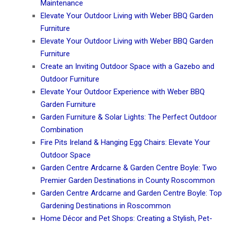
Maintenance
Elevate Your Outdoor Living with Weber BBQ Garden
Furniture
Elevate Your Outdoor Living with Weber BBQ Garden
Furniture
Create an Inviting Outdoor Space with a Gazebo and
Outdoor Furniture
Elevate Your Outdoor Experience with Weber BBQ
Garden Furniture
Garden Furniture & Solar Lights: The Perfect Outdoor
Combination
Fire Pits Ireland & Hanging Egg Chairs: Elevate Your
Outdoor Space
Garden Centre Ardcarne & Garden Centre Boyle: Two
Premier Garden Destinations in County Roscommon
Garden Centre Ardcarne and Garden Centre Boyle: Top
Gardening Destinations in Roscommon
Home Décor and Pet Shops: Creating a Stylish, Pet-