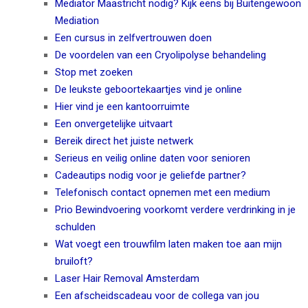
Mediator Maastricht nodig? Kijk eens bij Buitengewoon
Mediation
Een cursus in zelfvertrouwen doen
De voordelen van een Cryolipolyse behandeling
Stop met zoeken
De leukste geboortekaartjes vind je online
Hier vind je een kantoorruimte
Een onvergetelijke uitvaart
Bereik direct het juiste netwerk
Serieus en veilig online daten voor senioren
Cadeautips nodig voor je geliefde partner?
Telefonisch contact opnemen met een medium
Prio Bewindvoering voorkomt verdere verdrinking in je
schulden
Wat voegt een trouwfilm laten maken toe aan mijn
bruiloft?
Laser Hair Removal Amsterdam
Een afscheidscadeau voor de collega van jou