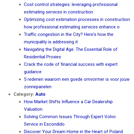
Cost control strategies: leveraging professional
estimating services in construction
Optimizing cost estimation processes in construction:
how professional estimating services enhance o
Traffic congestion in the City? Here's how the
municipality is addressing it
Navigating the Digital Age: The Essential Role of
Residential Proxies
Crack the code of financial success with expert
guidance
5 redenen waarom een goede omvormer is voor jouw
zonnepanelen
Category:
Auto
How Market Shifts Influence a Car Dealership
Valuation
Solving Common Issues Through Expert Volvo
Service in Escondido
Discover Your Dream Home in the Heart of Poland