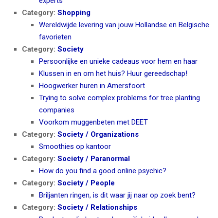
experts
Category:
Shopping
Wereldwijde levering van jouw Hollandse en Belgische
favorieten
Category:
Society
Persoonlijke en unieke cadeaus voor hem en haar
Klussen in en om het huis? Huur gereedschap!
Hoogwerker huren in Amersfoort
Trying to solve complex problems for tree planting
companies
Voorkom muggenbeten met DEET
Category:
Society / Organizations
Smoothies op kantoor
Category:
Society / Paranormal
How do you find a good online psychic?
Category:
Society / People
Briljanten ringen, is dit waar jij naar op zoek bent?
Category:
Society / Relationships