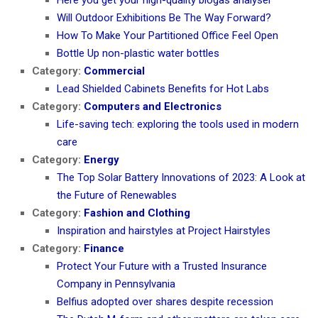
Will Outdoor Exhibitions Be The Way Forward?
How To Make Your Partitioned Office Feel Open
Bottle Up non-plastic water bottles
Category:
Commercial
Lead Shielded Cabinets Benefits for Hot Labs
Category:
Computers and Electronics
Life-saving tech: exploring the tools used in modern
care
Category:
Energy
The Top Solar Battery Innovations of 2023: A Look at
the Future of Renewables
Category:
Fashion and Clothing
Inspiration and hairstyles at Project Hairstyles
Category:
Finance
Protect Your Future with a Trusted Insurance
Company in Pennsylvania
Belfius adopted over shares despite recession