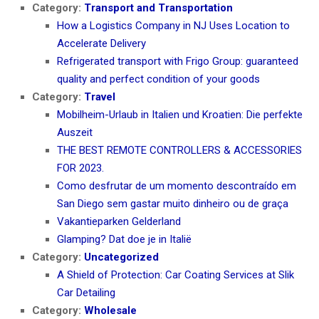
Category:
Transport and Transportation
How a Logistics Company in NJ Uses Location to
Accelerate Delivery
Refrigerated transport with Frigo Group: guaranteed
quality and perfect condition of your goods
Category:
Travel
Mobilheim-Urlaub in Italien und Kroatien: Die perfekte
Auszeit
THE BEST REMOTE CONTROLLERS & ACCESSORIES
FOR 2023.
Como desfrutar de um momento descontraído em
San Diego sem gastar muito dinheiro ou de graça
Vakantieparken Gelderland
Glamping? Dat doe je in Italië
Category:
Uncategorized
A Shield of Protection: Car Coating Services at Slik
Car Detailing
Category:
Wholesale