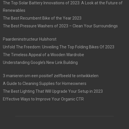
The Top Solar Battery Innovations of 2023: A Look at the Future of
Renewables
The Best Recumbent Bike of the Year 2023
The Best Pressure Washers of 2023 – Clean Your Surroundings
Paardeninstructeur Hulshorst
Unfold The Freedom: Unveiling The Top Folding Bikes Of 2023
The Timeless Appeal of a Wooden Wardrobe
Understanding Google’s New Link Building
3 manieren om een positief zelfbeeld te ontwikkelen
A Guide to Cleaning Supplies for Homeowners
The Best Lighting That Will Upgrade Your Setup in 2023
Effective Ways to Improve Your Organic CTR