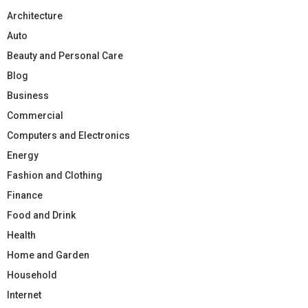
Architecture
Auto
Beauty and Personal Care
Blog
Business
Commercial
Computers and Electronics
Energy
Fashion and Clothing
Finance
Food and Drink
Health
Home and Garden
Household
Internet