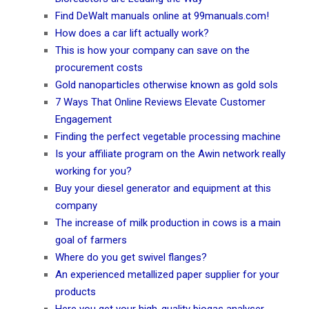
Find DeWalt manuals online at 99manuals.com!
How does a car lift actually work?
This is how your company can save on the
procurement costs
Gold nanoparticles otherwise known as gold sols
7 Ways That Online Reviews Elevate Customer
Engagement
Finding the perfect vegetable processing machine
Is your affiliate program on the Awin network really
working for you?
Buy your diesel generator and equipment at this
company
The increase of milk production in cows is a main
goal of farmers
Where do you get swivel flanges?
An experienced metallized paper supplier for your
products
Here you get your high-quality biogas analyser