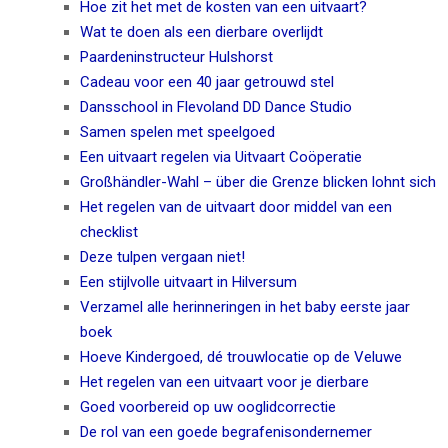
Hoe zit het met de kosten van een uitvaart?
Wat te doen als een dierbare overlijdt
Paardeninstructeur Hulshorst
Cadeau voor een 40 jaar getrouwd stel
Dansschool in Flevoland DD Dance Studio
Samen spelen met speelgoed
Een uitvaart regelen via Uitvaart Coöperatie
Großhändler-Wahl – über die Grenze blicken lohnt sich
Het regelen van de uitvaart door middel van een
checklist
Deze tulpen vergaan niet!
Een stijlvolle uitvaart in Hilversum
Verzamel alle herinneringen in het baby eerste jaar
boek
Hoeve Kindergoed, dé trouwlocatie op de Veluwe
Het regelen van een uitvaart voor je dierbare
Goed voorbereid op uw ooglidcorrectie
De rol van een goede begrafenisondernemer