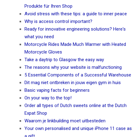
Produkte für Ihren Shop
Avoid stress with these tips: a guide to inner peace
Why is access control important?
Ready for innovative engineering solutions? Here's
what you need
Motorcycle Rides Made Much Warmer with Heated
Motorcycle Gloves
Take a daytrip to Glasgow the easy way
The reasons why your website is malfunctioning
5 Essential Components of a Successful Warehouse
Dit mag niet ontbreken in jouw eigen gym in huis
Basic vaping facts for beginners
On your way to the top!
Order all types of Dutch sweets online at the Dutch
Expat Shop
Waarom je linkbuilding moet uitbesteden
Your own personalised and unique iPhone 11 case as
a gift