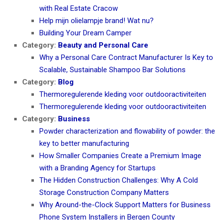
with Real Estate Cracow
Help mijn olielampje brand! Wat nu?
Building Your Dream Camper
Category:
Beauty and Personal Care
Why a Personal Care Contract Manufacturer Is Key to
Scalable, Sustainable Shampoo Bar Solutions
Category:
Blog
Thermoregulerende kleding voor outdooractiviteiten
Thermoregulerende kleding voor outdooractiviteiten
Category:
Business
Powder characterization and flowability of powder: the
key to better manufacturing
How Smaller Companies Create a Premium Image
with a Branding Agency for Startups
The Hidden Construction Challenges: Why A Cold
Storage Construction Company Matters
Why Around-the-Clock Support Matters for Business
Phone System Installers in Bergen County