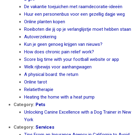
De vakantie toejuichen met raamdecoratie-ideeën
Huur een personenbus voor een gezellig dagje weg
Online planten kopen
Roeiboten die jij op je verlanglijstje moet hebben staan
Autoverzekering
Kun je geen genoeg krijgen van nieuws?
How does chronic pain relief work?
Score big time with your football website or app
Welk rijbewijs voor aanhangwagen
A physical board: the return
Online tarot
Relatietherapie
Heating the home with a heat pump
Category:
Pets
Unlocking Canine Excellence with a Dog Trainer in New
York
Category:
Services
Tips From an Insurance Agency in California to Avoid