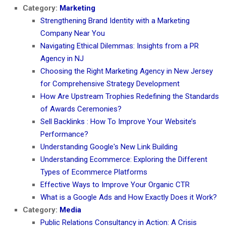
Category:
Marketing
Strengthening Brand Identity with a Marketing
Company Near You
Navigating Ethical Dilemmas: Insights from a PR
Agency in NJ
Choosing the Right Marketing Agency in New Jersey
for Comprehensive Strategy Development
How Are Upstream Trophies Redefining the Standards
of Awards Ceremonies?
Sell Backlinks : How To Improve Your Website’s
Performance?
Understanding Google's New Link Building
Understanding Ecommerce: Exploring the Different
Types of Ecommerce Platforms
Effective Ways to Improve Your Organic CTR
What is a Google Ads and How Exactly Does it Work?
Category:
Media
Public Relations Consultancy in Action: A Crisis