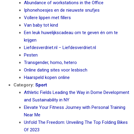
Abundance of workstations in the Office
Iphonehoesjes en de nieuwste snufjes
Vollere lippen met fillers
Van baby tot kind
Een leuk huwelijkscadeau om te geven én om te
krijgen
Liefdesverdriet.nl – Liefdesverdriet.nl
Pesten
Transgender, homo, hetero
Online dating sites voor lesbisch
Haarspeld kopen online
Category:
Sport
Athletic Fields Leading the Way in Dome Development
and Sustainability in NY
Elevate Your Fitness Journey with Personal Training
Near Me
Unfold The Freedom: Unveiling The Top Folding Bikes
Of 2023