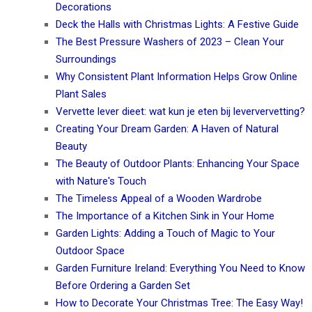
Decorations
Deck the Halls with Christmas Lights: A Festive Guide
The Best Pressure Washers of 2023 – Clean Your
Surroundings
Why Consistent Plant Information Helps Grow Online
Plant Sales
Vervette lever dieet: wat kun je eten bij leververvetting?
Creating Your Dream Garden: A Haven of Natural
Beauty
The Beauty of Outdoor Plants: Enhancing Your Space
with Nature's Touch
The Timeless Appeal of a Wooden Wardrobe
The Importance of a Kitchen Sink in Your Home
Garden Lights: Adding a Touch of Magic to Your
Outdoor Space
Garden Furniture Ireland: Everything You Need to Know
Before Ordering a Garden Set
How to Decorate Your Christmas Tree: The Easy Way!