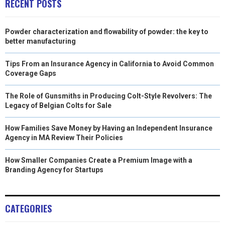
RECENT POSTS
Powder characterization and flowability of powder: the key to
better manufacturing
Tips From an Insurance Agency in California to Avoid Common
Coverage Gaps
The Role of Gunsmiths in Producing Colt-Style Revolvers: The
Legacy of Belgian Colts for Sale
How Families Save Money by Having an Independent Insurance
Agency in MA Review Their Policies
How Smaller Companies Create a Premium Image with a
Branding Agency for Startups
CATEGORIES