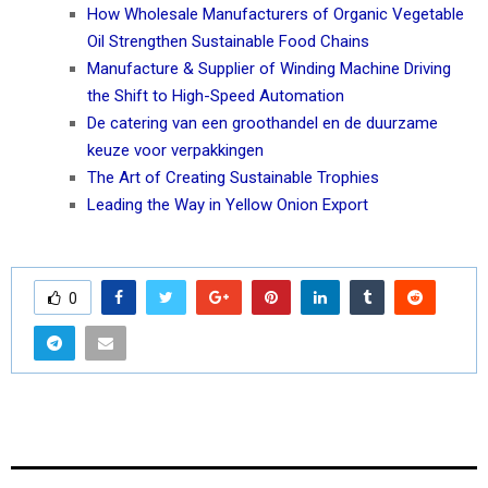
How Wholesale Manufacturers of Organic Vegetable
Oil Strengthen Sustainable Food Chains
Manufacture & Supplier of Winding Machine Driving
the Shift to High-Speed Automation
De catering van een groothandel en de duurzame
keuze voor verpakkingen
The Art of Creating Sustainable Trophies
Leading the Way in Yellow Onion Export
0