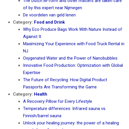
The Dutch M-form and other matters are taken care
of by this expert near Nijmegen
De voordelen van geld lenen
Category:
Food and Drink
Why Eco Produce Bags Work With Nature Instead of
Against It
Maximizing Your Experience with Food Truck Rental in
NJ
Oxygenated Water and the Power of Nanobubbles
Innovative Food Production: Optimization with Global
Expertise
The Future of Recycling: How Digital Product
Passports Are Transforming the Game
Category:
Health
A Recovery Pillow for Every Lifestyle
Temperature differences: Infrared sauna vs.
Finnish/barrel sauna
Unlock your healing journey: the power of a healing