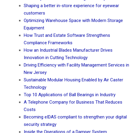
Shaping a better in-store experience for eyewear
customers
Optimizing Warehouse Space with Modern Storage
Equipment
How Trust and Estate Software Strengthens
Compliance Frameworks
How an Industrial Blades Manufacturer Drives
Innovation in Cutting Technology
Driving Efficiency with Facility Management Services in
New Jersey
Sustainable Modular Housing Enabled by Air Caster
Technology
Top 10 Applications of Ball Bearings in Industry
A Telephone Company for Business That Reduces
Costs
Becoming eIDAS compliant to strengthen your digital
security strategy
Inside the Operations of a Damper System