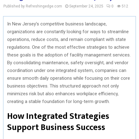
Published by Refreshingedge.com
September 24, 2025
0
512
In New Jersey’s competitive business landscape,
organizations are constantly looking for ways to streamline
operations, reduce costs, and remain compliant with state
regulations. One of the most effective strategies to achieve
these goals is the adoption of facility management services.
By consolidating maintenance, safety oversight, and vendor
coordination under one integrated system, companies can
ensure smooth daily operations while focusing on their core
business objectives. This structured approach not only
minimizes risk but also enhances workplace efficiency,
creating a stable foundation for long-term growth.
How Integrated Strategies
Support Business Success