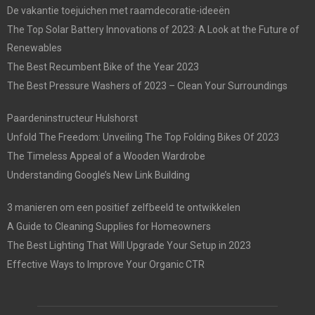
De vakantie toejuichen met raamdecoratie-ideeën
The Top Solar Battery Innovations of 2023: A Look at the Future of
Renewables
The Best Recumbent Bike of the Year 2023
The Best Pressure Washers of 2023 – Clean Your Surroundings
Paardeninstructeur Hulshorst
Unfold The Freedom: Unveiling The Top Folding Bikes Of 2023
The Timeless Appeal of a Wooden Wardrobe
Understanding Google’s New Link Building
3 manieren om een positief zelfbeeld te ontwikkelen
A Guide to Cleaning Supplies for Homeowners
The Best Lighting That Will Upgrade Your Setup in 2023
Effective Ways to Improve Your Organic CTR