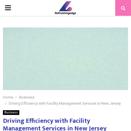
PRIMARY
MENU
Home
Business
Driving Efficiency with Facility Management Services in New Jersey
Business
Driving Efficiency with Facility
Management Services in New Jersey