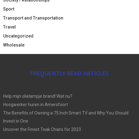
Sport
Transport and Transportation
Travel
Uncategorized
Wholesale
FREQUENTLY READ ARTICLES
Help mijn olielampje brand! Wat nu?
Hoogwerker huren in Amersfoort
The Benefits of Owning a 75 Inch Smart TV and Why You Should
Invest in One
Uncover the Finest Teak Chairs for 2023