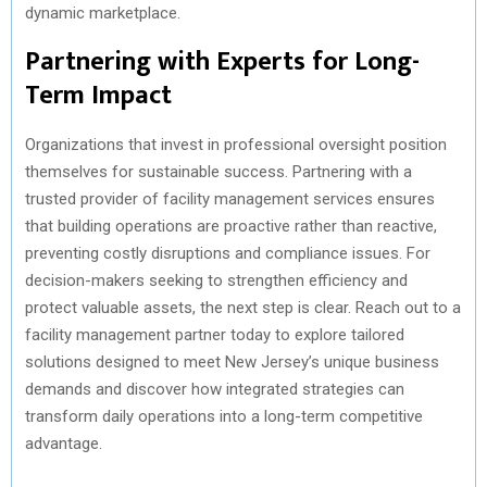
dynamic marketplace.
Partnering with Experts for Long-
Term Impact
Organizations that invest in professional oversight position
themselves for sustainable success. Partnering with a
trusted provider of facility management services ensures
that building operations are proactive rather than reactive,
preventing costly disruptions and compliance issues. For
decision-makers seeking to strengthen efficiency and
protect valuable assets, the next step is clear. Reach out to a
facility management partner today to explore tailored
solutions designed to meet New Jersey’s unique business
demands and discover how integrated strategies can
transform daily operations into a long-term competitive
advantage.