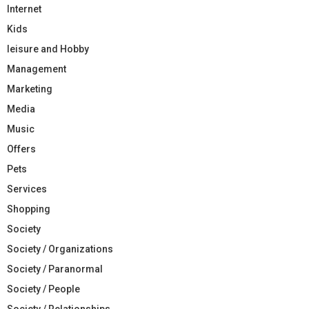
Internet
Kids
leisure and Hobby
Management
Marketing
Media
Music
Offers
Pets
Services
Shopping
Society
Society / Organizations
Society / Paranormal
Society / People
Society / Relationships