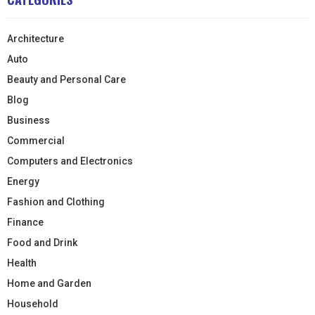
Architecture
Auto
Beauty and Personal Care
Blog
Business
Commercial
Computers and Electronics
Energy
Fashion and Clothing
Finance
Food and Drink
Health
Home and Garden
Household