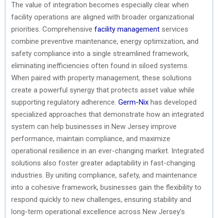
The value of integration becomes especially clear when
facility operations are aligned with broader organizational
priorities. Comprehensive
facility management
services
combine preventive maintenance, energy optimization, and
safety compliance into a single streamlined framework,
eliminating inefficiencies often found in siloed systems.
When paired with property management, these solutions
create a powerful synergy that protects asset value while
supporting regulatory adherence.
Germ-Nix
has developed
specialized approaches that demonstrate how an integrated
system can help businesses in New Jersey improve
performance, maintain compliance, and maximize
operational resilience in an ever-changing market. Integrated
solutions also foster greater adaptability in fast-changing
industries. By uniting compliance, safety, and maintenance
into a cohesive framework, businesses gain the flexibility to
respond quickly to new challenges, ensuring stability and
long-term operational excellence across New Jersey’s