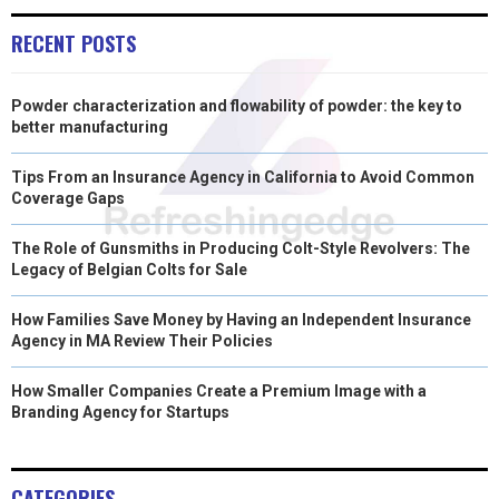
RECENT POSTS
Powder characterization and flowability of powder: the key to
better manufacturing
Tips From an Insurance Agency in California to Avoid Common
Coverage Gaps
The Role of Gunsmiths in Producing Colt-Style Revolvers: The
Legacy of Belgian Colts for Sale
How Families Save Money by Having an Independent Insurance
Agency in MA Review Their Policies
How Smaller Companies Create a Premium Image with a
Branding Agency for Startups
CATEGORIES