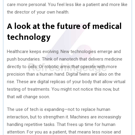
care more personal. You feel less like a patient and more like
the director of your own health.
A look at the future of medical
technology
Healthcare keeps evolving. New technologies emerge and
push boundaries. Think of nanotech that delivers medicine
directly to cells. Or robotic arms that operate with more
precision than a human hand. Digital twins are also on the
rise. These are digital replicas of your body that allow virtual
testing of treatments. You might not notice this now, but
that will change soon.
The use of tech is expanding—not to replace human
interaction, but to strengthen it. Machines are increasingly
handling repetitive tasks. That frees up time for human
attention. For you as a patient, that means less noise and