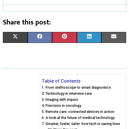
Share this post:
S
S
S
S
S
X
F
P
L
E
H
H
H
H
H
(
A
I
I
M
A
A
A
A
A
T
C
N
N
A
R
R
R
R
R
W
E
T
K
I
E
E
E
E
E
I
B
E
E
L
Table of Contents
From stethoscope to smart diagnostics
O
O
O
O
O
T
O
R
D
Technology in intensive care
N
N
N
N
N
T
O
Imaging with impact
E
I
Precision in oncology
E
K
S
N
Remote care: connected devices in action
A look at the future of medical technology
R
T
Smarter, faster, safer: how tech is saving lives