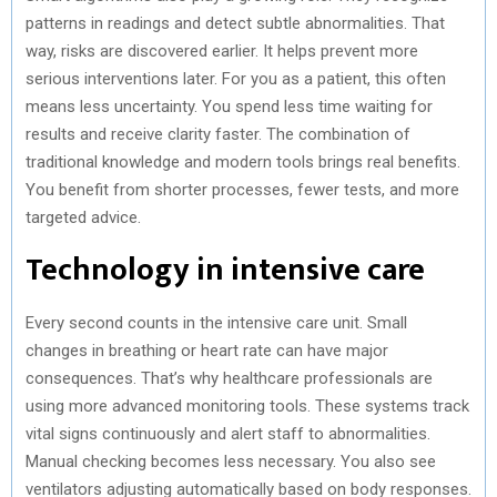
patterns in readings and detect subtle abnormalities. That
way, risks are discovered earlier. It helps prevent more
serious interventions later. For you as a patient, this often
means less uncertainty. You spend less time waiting for
results and receive clarity faster. The combination of
traditional knowledge and modern tools brings real benefits.
You benefit from shorter processes, fewer tests, and more
targeted advice.
Technology in intensive care
Every second counts in the intensive care unit. Small
changes in breathing or heart rate can have major
consequences. That’s why healthcare professionals are
using more advanced monitoring tools. These systems track
vital signs continuously and alert staff to abnormalities.
Manual checking becomes less necessary. You also see
ventilators adjusting automatically based on body responses.