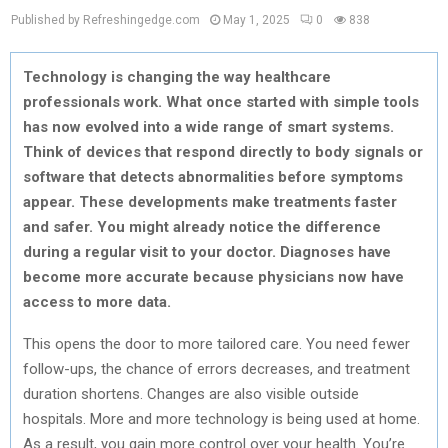
Published by Refreshingedge.com
May 1, 2025
0
838
Technology is changing the way healthcare
professionals work. What once started with simple tools
has now evolved into a wide range of smart systems.
Think of devices that respond directly to body signals or
software that detects abnormalities before symptoms
appear. These developments make treatments faster
and safer. You might already notice the difference
during a regular visit to your doctor. Diagnoses have
become more accurate because physicians now have
access to more data.
This opens the door to more tailored care. You need fewer
follow-ups, the chance of errors decreases, and treatment
duration shortens. Changes are also visible outside
hospitals. More and more technology is being used at home.
As a result, you gain more control over your health. You’re