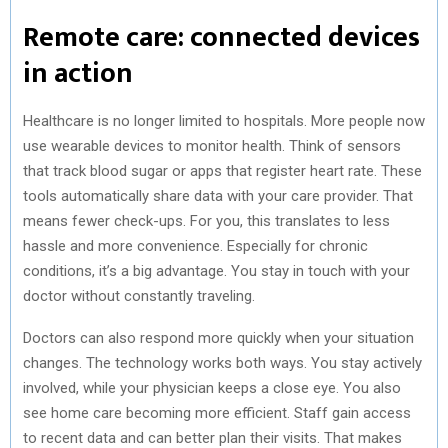
Remote care: connected devices
in action
Healthcare is no longer limited to hospitals. More people now
use wearable devices to monitor health. Think of sensors
that track blood sugar or apps that register heart rate. These
tools automatically share data with your care provider. That
means fewer check-ups. For you, this translates to less
hassle and more convenience. Especially for chronic
conditions, it’s a big advantage. You stay in touch with your
doctor without constantly traveling.
Doctors can also respond more quickly when your situation
changes. The technology works both ways. You stay actively
involved, while your physician keeps a close eye. You also
see home care becoming more efficient. Staff gain access
to recent data and can better plan their visits. That makes