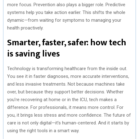
more focus. Prevention also plays a bigger role. Predictive
systems help you take action earlier. This shifts the whole
dynamic—from waiting for symptoms to managing your
health proactively.
Smarter, faster, safer: how tech
is saving lives
Technology is transforming healthcare from the inside out.
You see it in faster diagnoses, more accurate interventions,
and less invasive treatments. Not because machines take
over, but because they support better decisions. Whether
you’re recovering at home or in the ICU, tech makes a
difference. For professionals, it means more control. For
you, it brings less stress and more confidence. The future of
care is not only digital—it’s human-centered. And it starts by
using the right tools in a smart way.