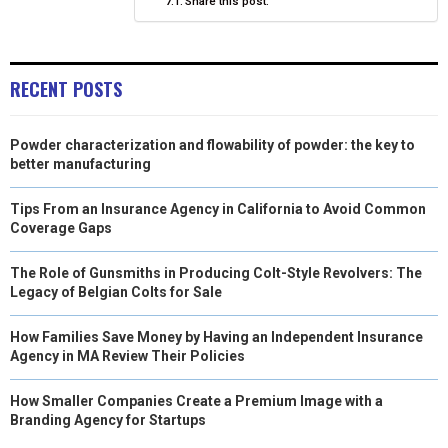
Share this post:
)
RECENT POSTS
Powder characterization and flowability of powder: the key to
better manufacturing
Tips From an Insurance Agency in California to Avoid Common
Coverage Gaps
The Role of Gunsmiths in Producing Colt-Style Revolvers: The
Legacy of Belgian Colts for Sale
How Families Save Money by Having an Independent Insurance
Agency in MA Review Their Policies
How Smaller Companies Create a Premium Image with a
Branding Agency for Startups