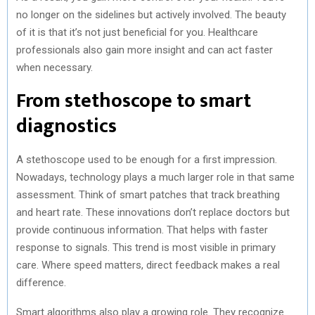
no longer on the sidelines but actively involved. The beauty
of it is that it’s not just beneficial for you. Healthcare
professionals also gain more insight and can act faster
when necessary.
From stethoscope to smart
diagnostics
A stethoscope used to be enough for a first impression.
Nowadays, technology plays a much larger role in that same
assessment. Think of smart patches that track breathing
and heart rate. These innovations don’t replace doctors but
provide continuous information. That helps with faster
response to signals. This trend is most visible in primary
care. Where speed matters, direct feedback makes a real
difference.
Smart algorithms also play a growing role. They recognize