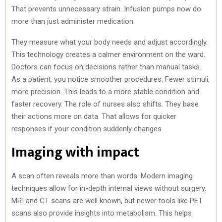
That prevents unnecessary strain. Infusion pumps now do
more than just administer medication.
They measure what your body needs and adjust accordingly.
This technology creates a calmer environment on the ward.
Doctors can focus on decisions rather than manual tasks.
As a patient, you notice smoother procedures. Fewer stimuli,
more precision. This leads to a more stable condition and
faster recovery. The role of nurses also shifts. They base
their actions more on data. That allows for quicker
responses if your condition suddenly changes.
Imaging with impact
A scan often reveals more than words. Modern imaging
techniques allow for in-depth internal views without surgery.
MRI and CT scans are well known, but newer tools like PET
scans also provide insights into metabolism. This helps