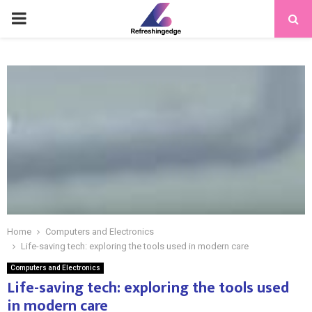
PRIMARY
MENU
Home
Computers and Electronics
Life-saving tech: exploring the tools used in modern care
Computers and Electronics
Life-saving tech: exploring the tools used
in modern care