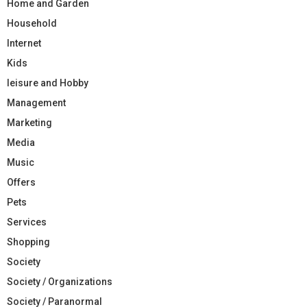
Home and Garden
Household
Internet
Kids
leisure and Hobby
Management
Marketing
Media
Music
Offers
Pets
Services
Shopping
Society
Society / Organizations
Society / Paranormal