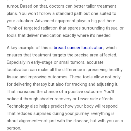
tumor. Based on that, doctors can better tailor treatment
plans. You won’t follow a standard path but one suited to
your situation. Advanced equipment plays a big part here.
Think of targeted radiation that spares surrounding tissue, or
tools that deliver medication exactly where it’s needed.
A key example of this is
breast cancer localization
, which
ensures that treatment targets the precise area affected.
Especially in early-stage or small tumors, accurate
localization can make all the difference in preserving healthy
tissue and improving outcomes. These tools allow not only
for delivering therapy but also for tracking and adjusting it.
That increases the chance of a positive outcome. You’ll
notice it through shorter recovery or fewer side effects.
Technology also helps predict how your body will respond.
That reduces surprises during your journey. Everything is
about alignment—not just with the disease, but with you as a
person.