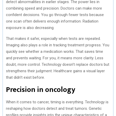
detect abnormalities in earlier stages. The power lies in
combining speed and precision. Doctors can make more
confident decisions. You go through fewer tests because
one scan often delivers enough information. Radiation
exposure is also decreasing.
That makes it safer, especially when tests are repeated.
Imaging also plays a role in tracking treatment progress. You
quickly see whether a medication works. That saves time
and prevents waiting. For you, it means more clarity. Less
doubt, more control. Technology doesn’t replace doctors but
strengthens their judgment. Healthcare gains a visual layer
that didn’t exist before.
Precision in oncology
When it comes to cancer, timing is everything. Technology is
reshaping how doctors detect and treat tumors. Genetic
profiles provide insights into the unique characteristics of a