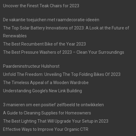
Uncover the Finest Teak Chairs for 2023
De vakantie toejuichen met raamdecoratie-ideeën
The Top Solar Battery Innovations of 2023: A Look at the Future of
Renewables
The Best Recumbent Bike of the Year 2023
The Best Pressure Washers of 2023 – Clean Your Surroundings
Paardeninstructeur Hulshorst
Unfold The Freedom: Unveiling The Top Folding Bikes Of 2023
The Timeless Appeal of a Wooden Wardrobe
Understanding Google’s New Link Building
3 manieren om een positief zelfbeeld te ontwikkelen
A Guide to Cleaning Supplies for Homeowners
The Best Lighting That Will Upgrade Your Setup in 2023
Effective Ways to Improve Your Organic CTR