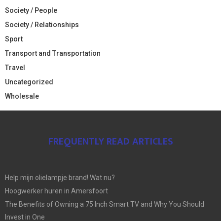
Society / People
Society / Relationships
Sport
Transport and Transportation
Travel
Uncategorized
Wholesale
FREQUENTLY READ ARTICLES
Help mijn olielampje brand! Wat nu?
Hoogwerker huren in Amersfoort
The Benefits of Owning a 75 Inch Smart TV and Why You Should
Invest in One