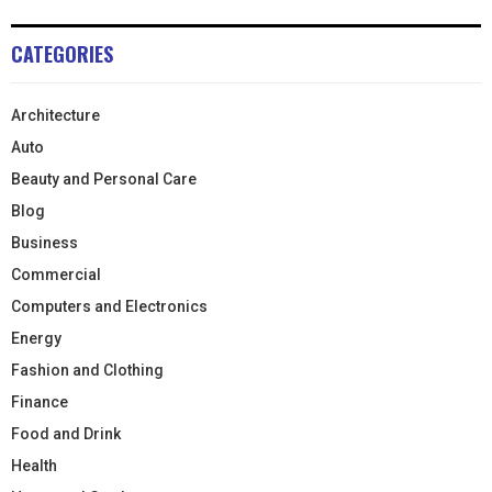
CATEGORIES
Architecture
Auto
Beauty and Personal Care
Blog
Business
Commercial
Computers and Electronics
Energy
Fashion and Clothing
Finance
Food and Drink
Health