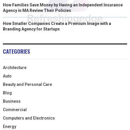
How Families Save Money by Having an Independent Insurance
Agency in MA Review Their Policies
How Smaller Companies Create a Premium Image with a
Branding Agency for Startups
CATEGORIES
Architecture
Auto
Beauty and Personal Care
Blog
Business
Commercial
Computers and Electronics
Energy