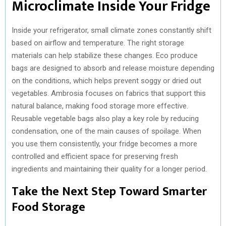
Microclimate Inside Your Fridge
Inside your refrigerator, small climate zones constantly shift
based on airflow and temperature. The right storage
materials can help stabilize these changes. Eco produce
bags are designed to absorb and release moisture depending
on the conditions, which helps prevent soggy or dried out
vegetables. Ambrosia focuses on fabrics that support this
natural balance, making food storage more effective.
Reusable vegetable bags also play a key role by reducing
condensation, one of the main causes of spoilage. When
you use them consistently, your fridge becomes a more
controlled and efficient space for preserving fresh
ingredients and maintaining their quality for a longer period.
Take the Next Step Toward Smarter
Food Storage