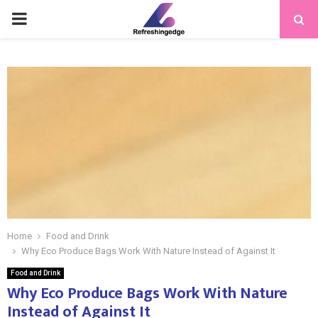
PRIMARY
MENU
Home
Food and Drink
Why Eco Produce Bags Work With Nature Instead of Against It
Food and Drink
Why Eco Produce Bags Work With Nature
Instead of Against It