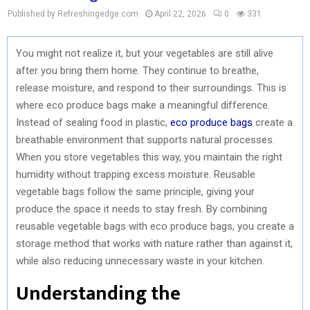
Published by Refreshingedge.com
April 22, 2026
0
331
You might not realize it, but your vegetables are still alive
after you bring them home. They continue to breathe,
release moisture, and respond to their surroundings. This is
where eco produce bags make a meaningful difference.
Instead of sealing food in plastic,
eco produce bags
create a
breathable environment that supports natural processes.
When you store vegetables this way, you maintain the right
humidity without trapping excess moisture. Reusable
vegetable bags follow the same principle, giving your
produce the space it needs to stay fresh. By combining
reusable vegetable bags with eco produce bags, you create a
storage method that works with nature rather than against it,
while also reducing unnecessary waste in your kitchen.
Understanding the