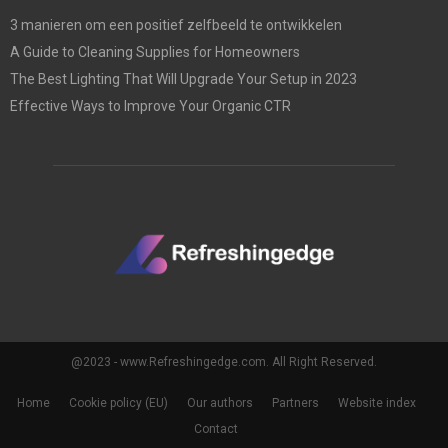
3 manieren om een positief zelfbeeld te ontwikkelen
A Guide to Cleaning Supplies for Homeowners
The Best Lighting That Will Upgrade Your Setup in 2023
Effective Ways to Improve Your Organic CTR
@2023 - www.Refreshingedge.com. All Right Reserved.
Home
Cookie policy (EU)
Our authors
Partners
Website index
Contact