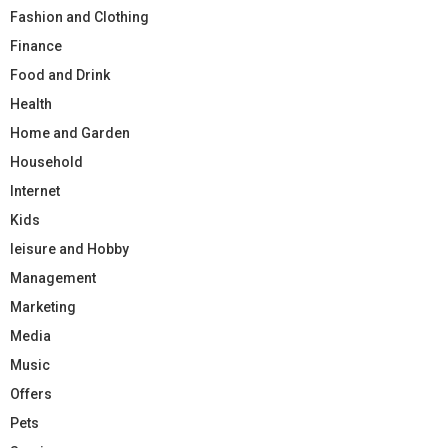
Fashion and Clothing
Finance
Food and Drink
Health
Home and Garden
Household
Internet
Kids
leisure and Hobby
Management
Marketing
Media
Music
Offers
Pets