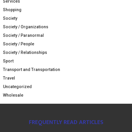
Services
Shopping
Society
Society / Organizations
Society / Paranormal
Society / People
Society / Relationships
Sport
Transport and Transportation
Travel
Uncategorized
Wholesale
FREQUENTLY READ ARTICLES