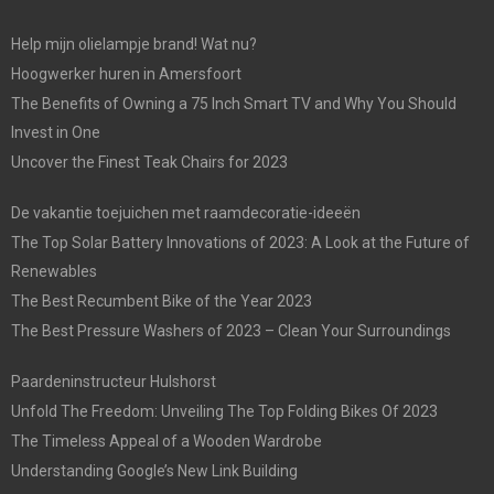
Help mijn olielampje brand! Wat nu?
Hoogwerker huren in Amersfoort
The Benefits of Owning a 75 Inch Smart TV and Why You Should
Invest in One
Uncover the Finest Teak Chairs for 2023
De vakantie toejuichen met raamdecoratie-ideeën
The Top Solar Battery Innovations of 2023: A Look at the Future of
Renewables
The Best Recumbent Bike of the Year 2023
The Best Pressure Washers of 2023 – Clean Your Surroundings
Paardeninstructeur Hulshorst
Unfold The Freedom: Unveiling The Top Folding Bikes Of 2023
The Timeless Appeal of a Wooden Wardrobe
Understanding Google’s New Link Building