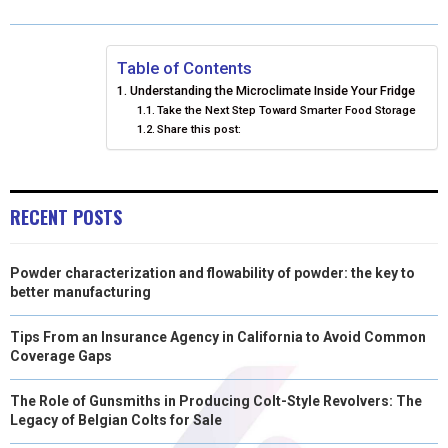
R
R
R
R
R
W
E
T
K
I
E
E
E
E
E
I
B
E
E
L
Table of Contents
Understanding the Microclimate Inside Your Fridge
O
O
O
O
O
T
O
R
D
Take the Next Step Toward Smarter Food Storage
Share this post:
N
N
N
N
N
T
O
E
I
E
K
S
N
R
T
RECENT POSTS
)
Powder characterization and flowability of powder: the key to
better manufacturing
Tips From an Insurance Agency in California to Avoid Common
Coverage Gaps
The Role of Gunsmiths in Producing Colt-Style Revolvers: The
Legacy of Belgian Colts for Sale