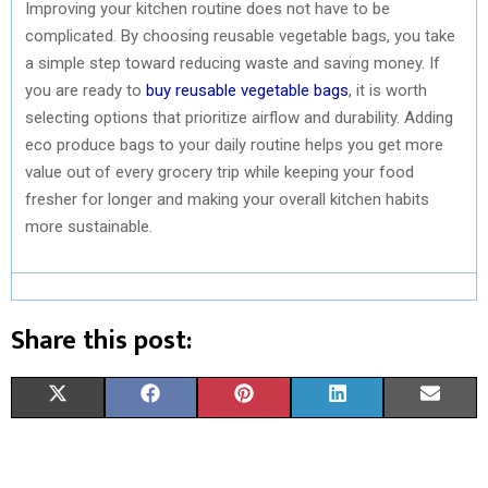
Improving your kitchen routine does not have to be
complicated. By choosing reusable vegetable bags, you take
a simple step toward reducing waste and saving money. If
you are ready to
buy reusable vegetable bags
, it is worth
selecting options that prioritize airflow and durability. Adding
eco produce bags to your daily routine helps you get more
value out of every grocery trip while keeping your food
fresher for longer and making your overall kitchen habits
more sustainable.
Share this post:
S
S
S
S
S
X
F
P
L
E
H
H
H
H
H
(
A
I
I
M
A
A
A
A
A
T
C
N
N
A