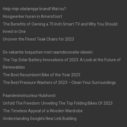
Help mijn olielampje brand! Wat nu?
Hoogwerker huren in Amersfoort
The Benefits of Owning a 75 Inch Smart TV and Why You Should
Invest in One
Uncover the Finest Teak Chairs for 2023
De vakantie toejuichen met raamdecoratie-ideeën
The Top Solar Battery Innovations of 2023: A Look at the Future of
Renewables
The Best Recumbent Bike of the Year 2023
The Best Pressure Washers of 2023 – Clean Your Surroundings
Paardeninstructeur Hulshorst
Unfold The Freedom: Unveiling The Top Folding Bikes Of 2023
The Timeless Appeal of a Wooden Wardrobe
Understanding Google’s New Link Building