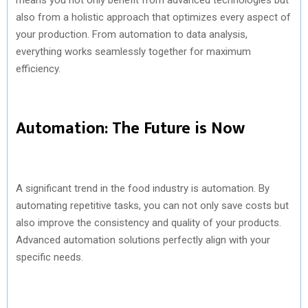
also from a holistic approach that optimizes every aspect of
your production. From automation to data analysis,
everything works seamlessly together for maximum
efficiency.
Automation: The Future is Now
A significant trend in the food industry is automation. By
automating repetitive tasks, you can not only save costs but
also improve the consistency and quality of your products.
Advanced automation solutions perfectly align with your
specific needs.