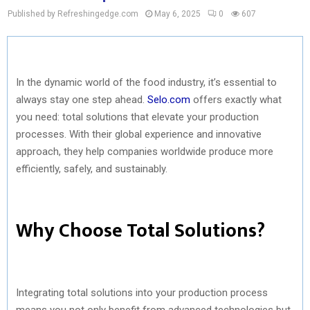
Published by Refreshingedge.com
May 6, 2025
0
607
In the dynamic world of the food industry, it’s essential to
always stay one step ahead.
Selo.com
offers exactly what
you need: total solutions that elevate your production
processes. With their global experience and innovative
approach, they help companies worldwide produce more
efficiently, safely, and sustainably.
Why Choose Total Solutions?
Integrating total solutions into your production process
means you not only benefit from advanced technologies but