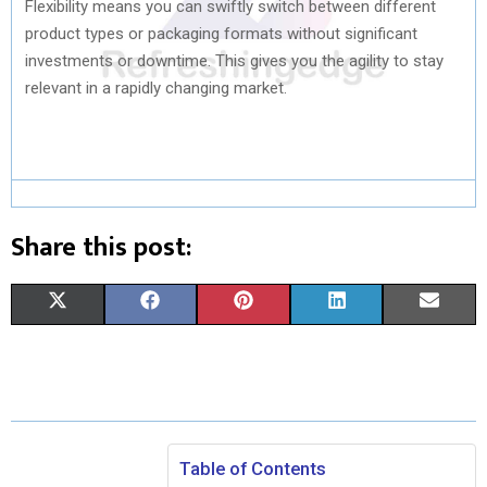
Flexibility means you can swiftly switch between different
product types or packaging formats without significant
investments or downtime. This gives you the agility to stay
relevant in a rapidly changing market.
Share this post:
S
S
S
S
S
X
F
P
L
E
H
H
H
H
H
(
A
I
I
M
A
A
A
A
A
T
C
N
N
A
R
R
R
R
R
W
E
T
K
I
E
E
E
E
E
I
B
E
E
L
Table of Contents