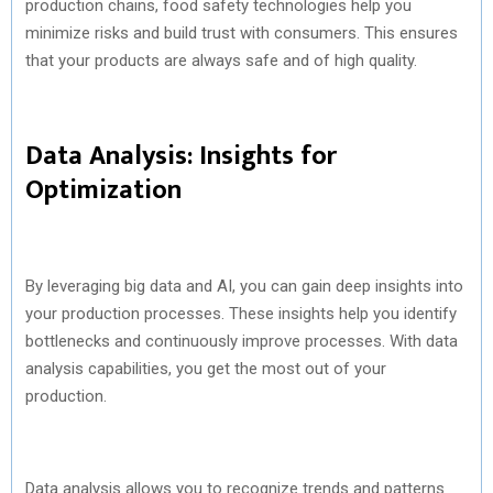
production chains, food safety technologies help you
minimize risks and build trust with consumers. This ensures
that your products are always safe and of high quality.
Data Analysis: Insights for
Optimization
By leveraging big data and AI, you can gain deep insights into
your production processes. These insights help you identify
bottlenecks and continuously improve processes. With data
analysis capabilities, you get the most out of your
production.
Data analysis allows you to recognize trends and patterns