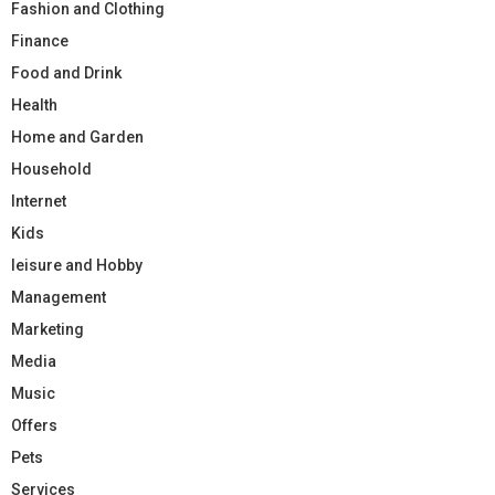
Fashion and Clothing
Finance
Food and Drink
Health
Home and Garden
Household
Internet
Kids
leisure and Hobby
Management
Marketing
Media
Music
Offers
Pets
Services