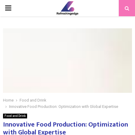
PRIMARY
MENU
Home
Food and Drink
Innovative Food Production: Optimization with Global Expertise
Food and Drink
Innovative Food Production: Optimization
with Global Expertise