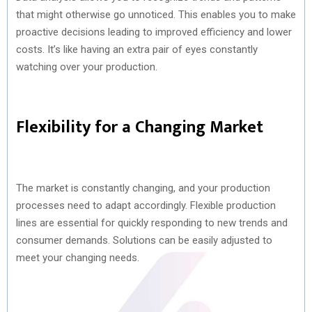
that might otherwise go unnoticed. This enables you to make
proactive decisions leading to improved efficiency and lower
costs. It’s like having an extra pair of eyes constantly
watching over your production.
Flexibility for a Changing Market
The market is constantly changing, and your production
processes need to adapt accordingly. Flexible production
lines are essential for quickly responding to new trends and
consumer demands. Solutions can be easily adjusted to
meet your changing needs.