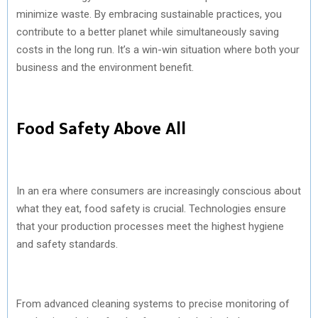
minimize waste. By embracing sustainable practices, you
contribute to a better planet while simultaneously saving
costs in the long run. It’s a win-win situation where both your
business and the environment benefit.
Food Safety Above All
In an era where consumers are increasingly conscious about
what they eat, food safety is crucial. Technologies ensure
that your production processes meet the highest hygiene
and safety standards.
From advanced cleaning systems to precise monitoring of