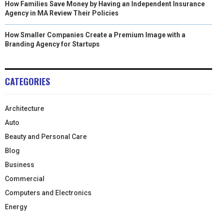
How Families Save Money by Having an Independent Insurance
Agency in MA Review Their Policies
How Smaller Companies Create a Premium Image with a
Branding Agency for Startups
CATEGORIES
Architecture
Auto
Beauty and Personal Care
Blog
Business
Commercial
Computers and Electronics
Energy