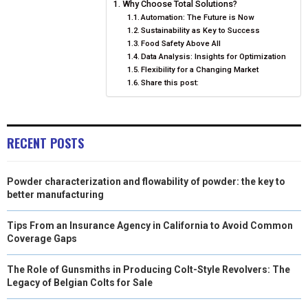
Why Choose Total Solutions?
O
O
O
O
O
T
O
R
D
Automation: The Future is Now
Sustainability as Key to Success
N
N
N
N
N
T
O
E
I
Food Safety Above All
Data Analysis: Insights for Optimization
E
K
S
N
Flexibility for a Changing Market
R
T
Share this post:
)
RECENT POSTS
Powder characterization and flowability of powder: the key to
better manufacturing
Tips From an Insurance Agency in California to Avoid Common
Coverage Gaps
The Role of Gunsmiths in Producing Colt-Style Revolvers: The
Legacy of Belgian Colts for Sale