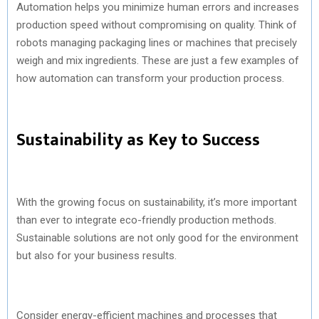
Automation helps you minimize human errors and increases
production speed without compromising on quality. Think of
robots managing packaging lines or machines that precisely
weigh and mix ingredients. These are just a few examples of
how automation can transform your production process.
Sustainability as Key to Success
With the growing focus on sustainability, it’s more important
than ever to integrate eco-friendly production methods.
Sustainable solutions are not only good for the environment
but also for your business results.
Consider energy-efficient machines and processes that