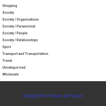
Shopping
Society
Society / Organizations
Society / Paranormal
Society / People
Society / Relationships
Sport
Transport and Transportation
Travel
Uncategorized
Wholesale
FREQUENTLY READ ARTICLES