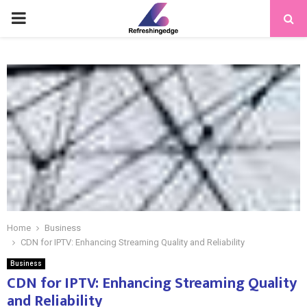
PRIMARY
MENU
Home
Business
CDN for IPTV: Enhancing Streaming Quality and Reliability
Business
CDN for IPTV: Enhancing Streaming Quality
and Reliability