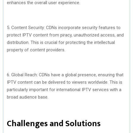
enhances the overall user experience.
5. Content Security: CDNs incorporate security features to
protect IPTV content from piracy, unauthorized access, and
distribution. This is crucial for protecting the intellectual
property of content providers.
6. Global Reach: CDNs have a global presence, ensuring that
IPTV content can be delivered to viewers worldwide. This is
particularly important for international IPTV services with a
broad audience base.
Challenges and Solutions