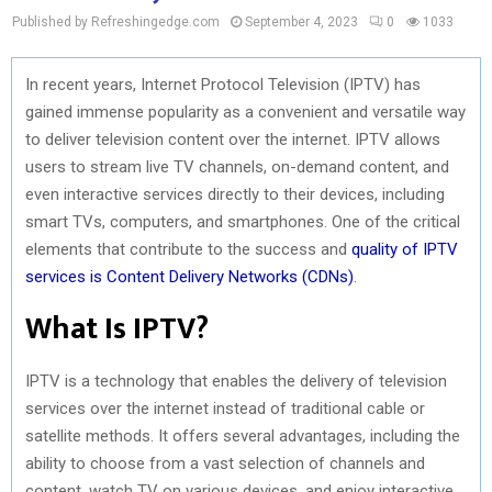
Published by Refreshingedge.com
September 4, 2023
0
1033
In recent years, Internet Protocol Television (IPTV) has
gained immense popularity as a convenient and versatile way
to deliver television content over the internet. IPTV allows
users to stream live TV channels, on-demand content, and
even interactive services directly to their devices, including
smart TVs, computers, and smartphones. One of the critical
elements that contribute to the success and
quality of IPTV
services is Content Delivery Networks (CDNs)
.
What Is IPTV?
IPTV is a technology that enables the delivery of television
services over the internet instead of traditional cable or
satellite methods. It offers several advantages, including the
ability to choose from a vast selection of channels and
content, watch TV on various devices, and enjoy interactive