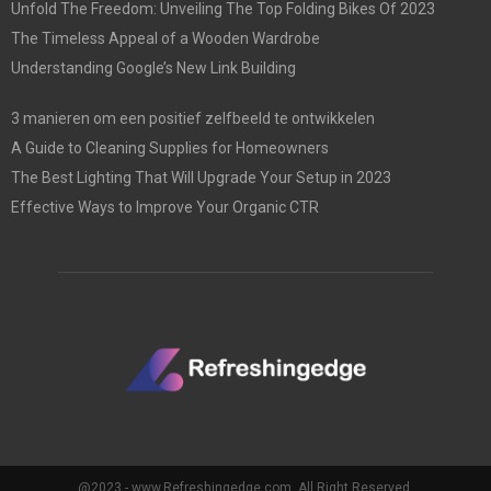
Unfold The Freedom: Unveiling The Top Folding Bikes Of 2023
The Timeless Appeal of a Wooden Wardrobe
Understanding Google’s New Link Building
3 manieren om een positief zelfbeeld te ontwikkelen
A Guide to Cleaning Supplies for Homeowners
The Best Lighting That Will Upgrade Your Setup in 2023
Effective Ways to Improve Your Organic CTR
@2023 - www.Refreshingedge.com. All Right Reserved.