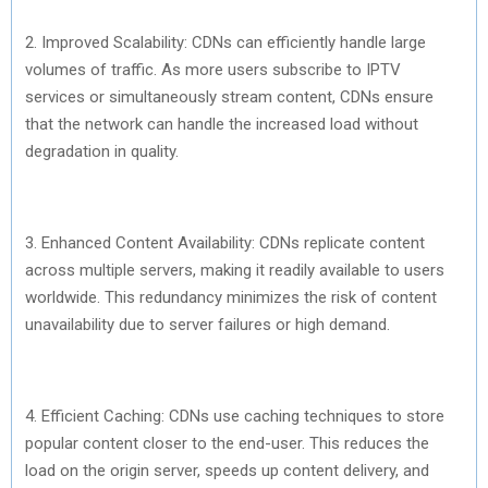
2. Improved Scalability: CDNs can efficiently handle large
volumes of traffic. As more users subscribe to IPTV
services or simultaneously stream content, CDNs ensure
that the network can handle the increased load without
degradation in quality.
3. Enhanced Content Availability: CDNs replicate content
across multiple servers, making it readily available to users
worldwide. This redundancy minimizes the risk of content
unavailability due to server failures or high demand.
4. Efficient Caching: CDNs use caching techniques to store
popular content closer to the end-user. This reduces the
load on the origin server, speeds up content delivery, and