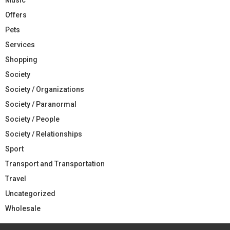
Offers
Pets
Services
Shopping
Society
Society / Organizations
Society / Paranormal
Society / People
Society / Relationships
Sport
Transport and Transportation
Travel
Uncategorized
Wholesale