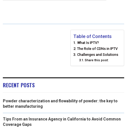
E
E
E
E
E
I
B
E
E
L
O
O
O
O
O
T
O
R
D
N
N
N
N
N
T
O
E
I
Table of Contents
E
K
S
N
What Is IPTV?
R
T
The Role of CDNs in IPTV
Challenges and Solutions
)
Share this post:
RECENT POSTS
Powder characterization and flowability of powder: the key to
better manufacturing
Tips From an Insurance Agency in California to Avoid Common
Coverage Gaps