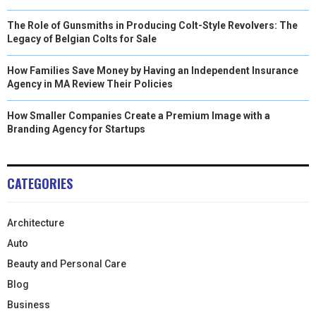
The Role of Gunsmiths in Producing Colt-Style Revolvers: The
Legacy of Belgian Colts for Sale
How Families Save Money by Having an Independent Insurance
Agency in MA Review Their Policies
How Smaller Companies Create a Premium Image with a
Branding Agency for Startups
CATEGORIES
Architecture
Auto
Beauty and Personal Care
Blog
Business