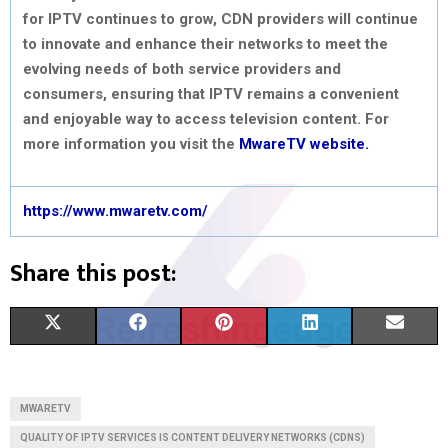
for IPTV continues to grow, CDN providers will continue
to innovate and enhance their networks to meet the
evolving needs of both service providers and
consumers, ensuring that IPTV remains a convenient
and enjoyable way to access television content. For
more information you visit the
MwareTV website.
https://www.mwaretv.com/
Share this post:
S
S
S
S
S
X
F
P
L
E
H
H
H
H
H
(
A
I
I
M
A
A
A
A
A
T
C
N
N
A
MWARETV
R
R
R
R
R
W
E
T
K
I
QUALITY OF IPTV SERVICES IS CONTENT DELIVERY NETWORKS (CDNS)