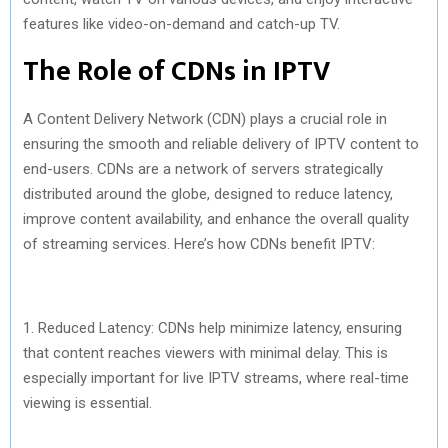
features like video-on-demand and catch-up TV.
The Role of CDNs in IPTV
A Content Delivery Network (CDN) plays a crucial role in
ensuring the smooth and reliable delivery of IPTV content to
end-users. CDNs are a network of servers strategically
distributed around the globe, designed to reduce latency,
improve content availability, and enhance the overall quality
of streaming services. Here’s how CDNs benefit IPTV:
1. Reduced Latency: CDNs help minimize latency, ensuring
that content reaches viewers with minimal delay. This is
especially important for live IPTV streams, where real-time
viewing is essential.