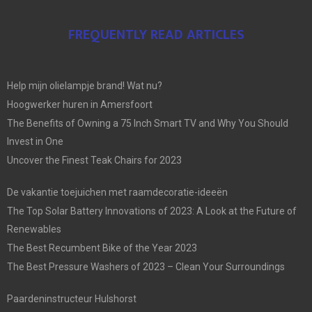
FREQUENTLY READ ARTICLES
Help mijn olielampje brand! Wat nu?
Hoogwerker huren in Amersfoort
The Benefits of Owning a 75 Inch Smart TV and Why You Should
Invest in One
Uncover the Finest Teak Chairs for 2023
De vakantie toejuichen met raamdecoratie-ideeën
The Top Solar Battery Innovations of 2023: A Look at the Future of
Renewables
The Best Recumbent Bike of the Year 2023
The Best Pressure Washers of 2023 – Clean Your Surroundings
Paardeninstructeur Hulshorst