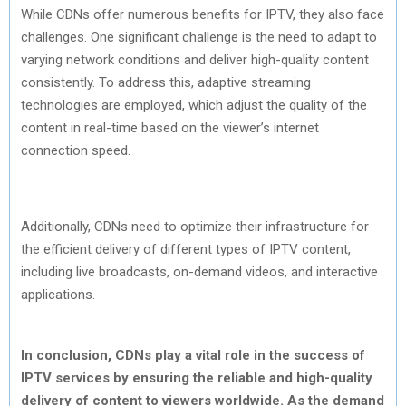
While CDNs offer numerous benefits for IPTV, they also face
challenges. One significant challenge is the need to adapt to
varying network conditions and deliver high-quality content
consistently. To address this, adaptive streaming
technologies are employed, which adjust the quality of the
content in real-time based on the viewer’s internet
connection speed.
Additionally, CDNs need to optimize their infrastructure for
the efficient delivery of different types of IPTV content,
including live broadcasts, on-demand videos, and interactive
applications.
In conclusion, CDNs play a vital role in the success of
IPTV services by ensuring the reliable and high-quality
delivery of content to viewers worldwide. As the demand