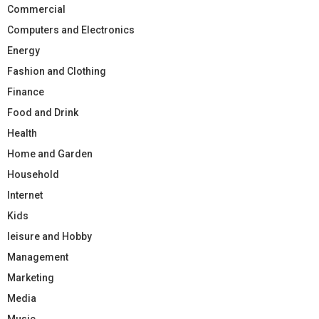
Commercial
Computers and Electronics
Energy
Fashion and Clothing
Finance
Food and Drink
Health
Home and Garden
Household
Internet
Kids
leisure and Hobby
Management
Marketing
Media
Music