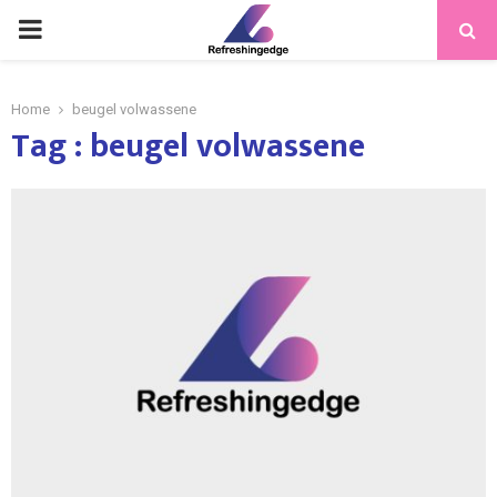
PRIMARY
MENU
Home
beugel volwassene
Tag : beugel volwassene