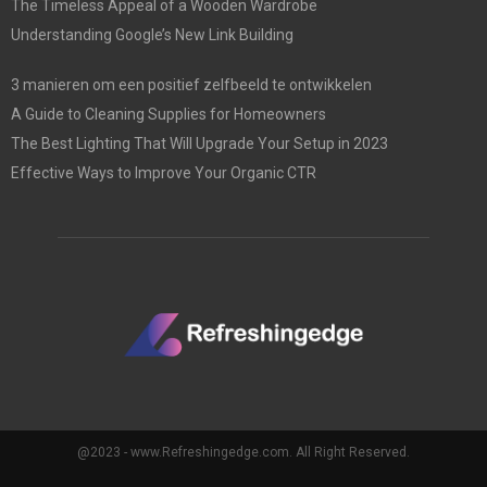
The Timeless Appeal of a Wooden Wardrobe
Understanding Google’s New Link Building
3 manieren om een positief zelfbeeld te ontwikkelen
A Guide to Cleaning Supplies for Homeowners
The Best Lighting That Will Upgrade Your Setup in 2023
Effective Ways to Improve Your Organic CTR
@2023 - www.Refreshingedge.com. All Right Reserved.