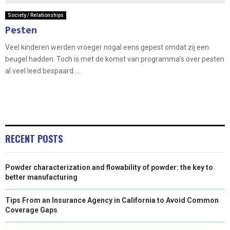
Society / Relationships
Pesten
Veel kinderen werden vroeger nogal eens gepest omdat zij een
beugel hadden. Toch is met de komst van programma’s over pesten
al veel leed bespaard....
RECENT POSTS
Powder characterization and flowability of powder: the key to
better manufacturing
Tips From an Insurance Agency in California to Avoid Common
Coverage Gaps