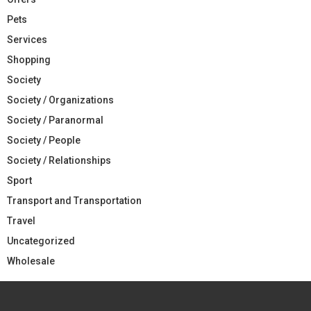
Pets
Services
Shopping
Society
Society / Organizations
Society / Paranormal
Society / People
Society / Relationships
Sport
Transport and Transportation
Travel
Uncategorized
Wholesale