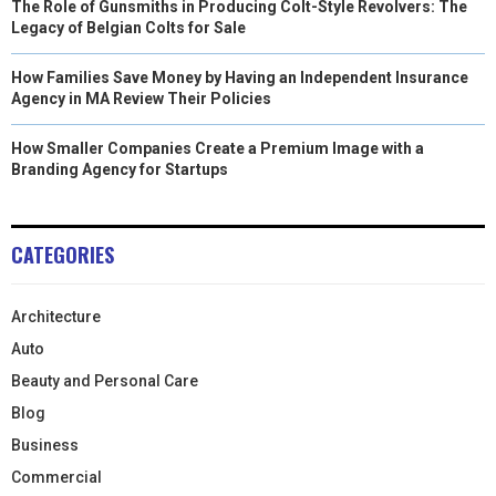
The Role of Gunsmiths in Producing Colt-Style Revolvers: The
Legacy of Belgian Colts for Sale
How Families Save Money by Having an Independent Insurance
Agency in MA Review Their Policies
How Smaller Companies Create a Premium Image with a
Branding Agency for Startups
CATEGORIES
Architecture
Auto
Beauty and Personal Care
Blog
Business
Commercial