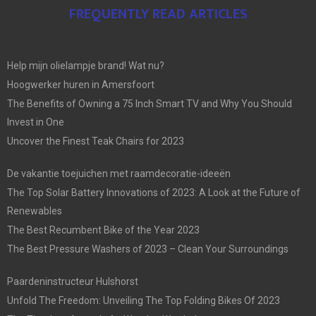
FREQUENTLY READ ARTICLES
Help mijn olielampje brand! Wat nu?
Hoogwerker huren in Amersfoort
The Benefits of Owning a 75 Inch Smart TV and Why You Should
Invest in One
Uncover the Finest Teak Chairs for 2023
De vakantie toejuichen met raamdecoratie-ideeën
The Top Solar Battery Innovations of 2023: A Look at the Future of
Renewables
The Best Recumbent Bike of the Year 2023
The Best Pressure Washers of 2023 – Clean Your Surroundings
Paardeninstructeur Hulshorst
Unfold The Freedom: Unveiling The Top Folding Bikes Of 2023