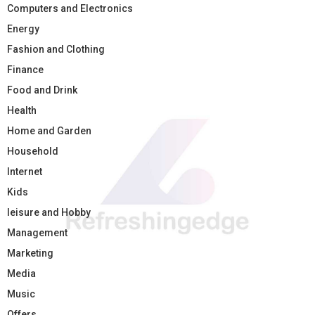
Computers and Electronics
Energy
Fashion and Clothing
Finance
Food and Drink
Health
Home and Garden
Household
Internet
Kids
leisure and Hobby
Management
Marketing
Media
Music
Offers