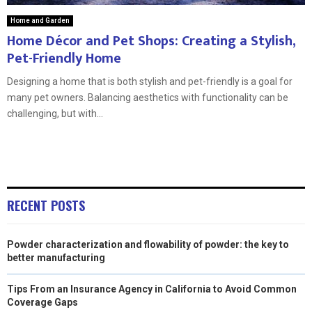
Home and Garden
Home Décor and Pet Shops: Creating a Stylish,
Pet-Friendly Home
Designing a home that is both stylish and pet-friendly is a goal for
many pet owners. Balancing aesthetics with functionality can be
challenging, but with...
RECENT POSTS
Powder characterization and flowability of powder: the key to
better manufacturing
Tips From an Insurance Agency in California to Avoid Common
Coverage Gaps