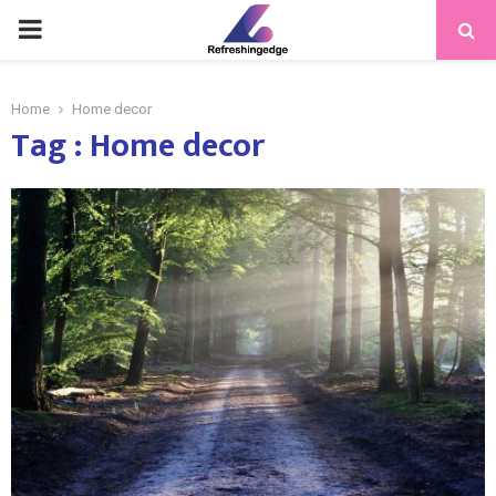
PRIMARY
MENU
Home
Home decor
Tag : Home decor