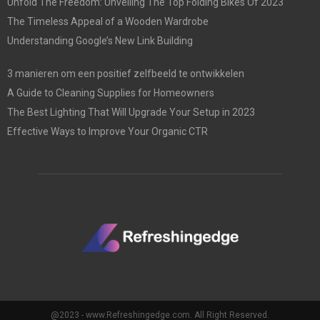
Unfold The Freedom: Unveiling The Top Folding Bikes Of 2023
The Timeless Appeal of a Wooden Wardrobe
Understanding Google’s New Link Building
3 manieren om een positief zelfbeeld te ontwikkelen
A Guide to Cleaning Supplies for Homeowners
The Best Lighting That Will Upgrade Your Setup in 2023
Effective Ways to Improve Your Organic CTR
@2023 - www.Refreshingedge.com. All Right Reserved.