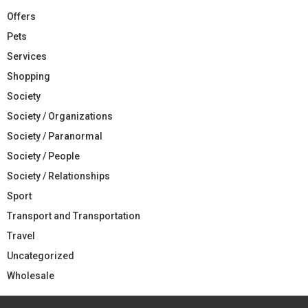
Offers
Pets
Services
Shopping
Society
Society / Organizations
Society / Paranormal
Society / People
Society / Relationships
Sport
Transport and Transportation
Travel
Uncategorized
Wholesale