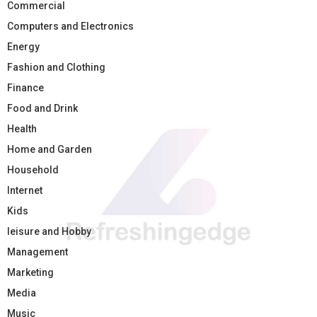
Commercial
Computers and Electronics
Energy
Fashion and Clothing
Finance
Food and Drink
Health
Home and Garden
Household
Internet
Kids
leisure and Hobby
Management
Marketing
Media
Music