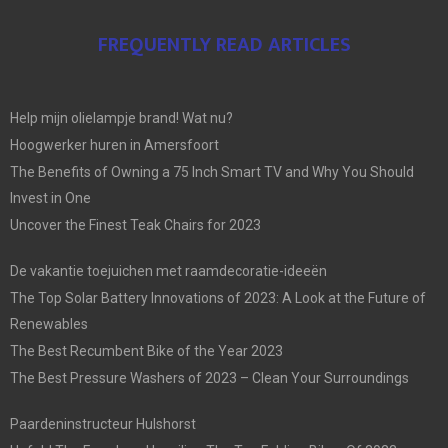
FREQUENTLY READ ARTICLES
Help mijn olielampje brand! Wat nu?
Hoogwerker huren in Amersfoort
The Benefits of Owning a 75 Inch Smart TV and Why You Should
Invest in One
Uncover the Finest Teak Chairs for 2023
De vakantie toejuichen met raamdecoratie-ideeën
The Top Solar Battery Innovations of 2023: A Look at the Future of
Renewables
The Best Recumbent Bike of the Year 2023
The Best Pressure Washers of 2023 – Clean Your Surroundings
Paardeninstructeur Hulshorst