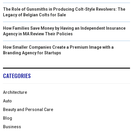
The Role of Gunsmiths in Producing Colt-Style Revolvers: The
Legacy of Belgian Colts for Sale
How Families Save Money by Having an Independent Insurance
Agency in MA Review Their Policies
How Smaller Companies Create a Premium Image with a
Branding Agency for Startups
CATEGORIES
Architecture
Auto
Beauty and Personal Care
Blog
Business