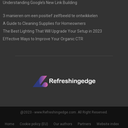
Understanding Google’s New Link Building
3 manieren om een positief zelfbeeld te ontwikkelen
A Guide to Cleaning Supplies for Homeowners
The Best Lighting That Will Upgrade Your Setup in 2023
Effective Ways to Improve Your Organic CTR
@2023 - www.Refreshingedge.com. All Right Reserved.
Home
Cookie policy (EU)
Our authors
Partners
Website index