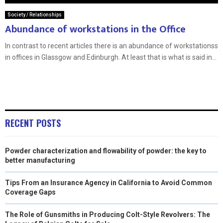
Society / Relationships
Abundance of workstations in the Office
In contrast to recent articles there is an abundance of workstationss
in offices in Glassgow and Edinburgh. At least that is what is said in...
RECENT POSTS
Powder characterization and flowability of powder: the key to
better manufacturing
Tips From an Insurance Agency in California to Avoid Common
Coverage Gaps
The Role of Gunsmiths in Producing Colt-Style Revolvers: The