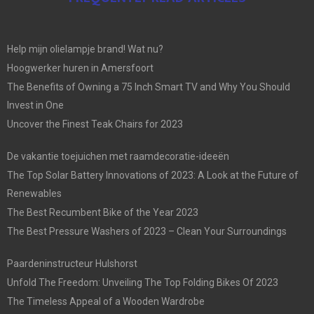
Help mijn olielampje brand! Wat nu?
Hoogwerker huren in Amersfoort
The Benefits of Owning a 75 Inch Smart TV and Why You Should
Invest in One
Uncover the Finest Teak Chairs for 2023
De vakantie toejuichen met raamdecoratie-ideeën
The Top Solar Battery Innovations of 2023: A Look at the Future of
Renewables
The Best Recumbent Bike of the Year 2023
The Best Pressure Washers of 2023 – Clean Your Surroundings
Paardeninstructeur Hulshorst
Unfold The Freedom: Unveiling The Top Folding Bikes Of 2023
The Timeless Appeal of a Wooden Wardrobe