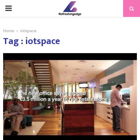
PRIMARY
MENU
Home
iotspace
Tag : iotspace