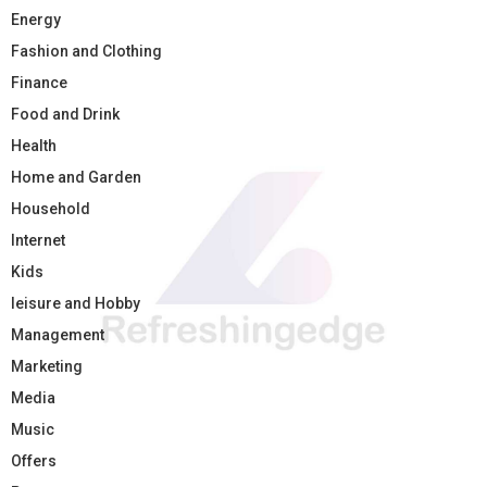
Energy
Fashion and Clothing
Finance
Food and Drink
Health
Home and Garden
Household
Internet
Kids
leisure and Hobby
Management
Marketing
Media
Music
Offers