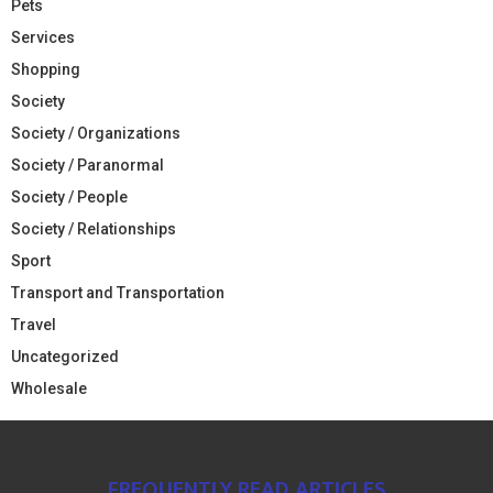
Pets
Services
Shopping
Society
Society / Organizations
Society / Paranormal
Society / People
Society / Relationships
Sport
Transport and Transportation
Travel
Uncategorized
Wholesale
FREQUENTLY READ ARTICLES