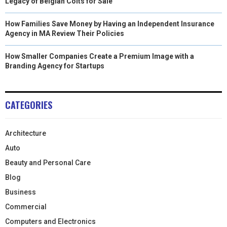
Legacy of Belgian Colts for Sale
How Families Save Money by Having an Independent Insurance
Agency in MA Review Their Policies
How Smaller Companies Create a Premium Image with a
Branding Agency for Startups
CATEGORIES
Architecture
Auto
Beauty and Personal Care
Blog
Business
Commercial
Computers and Electronics