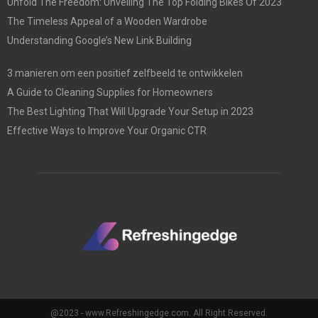
Unfold The Freedom: Unveiling The Top Folding Bikes Of 2023
The Timeless Appeal of a Wooden Wardrobe
Understanding Google’s New Link Building
3 manieren om een positief zelfbeeld te ontwikkelen
A Guide to Cleaning Supplies for Homeowners
The Best Lighting That Will Upgrade Your Setup in 2023
Effective Ways to Improve Your Organic CTR
@2023 - www.Refreshingedge.com. All Right Reserved.