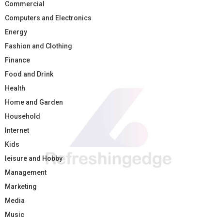
Commercial
Computers and Electronics
Energy
Fashion and Clothing
Finance
Food and Drink
Health
Home and Garden
Household
Internet
Kids
leisure and Hobby
Management
Marketing
Media
Music