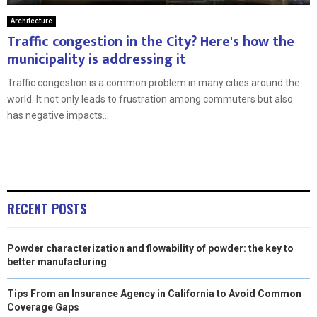
Architecture
Traffic congestion in the City? Here's how the
municipality is addressing it
Traffic congestion is a common problem in many cities around the
world. It not only leads to frustration among commuters but also
has negative impacts...
RECENT POSTS
Powder characterization and flowability of powder: the key to
better manufacturing
Tips From an Insurance Agency in California to Avoid Common
Coverage Gaps