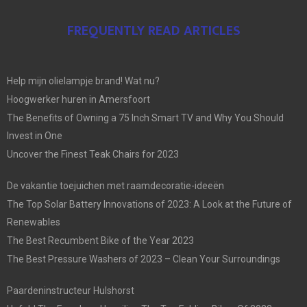
FREQUENTLY READ ARTICLES
Help mijn olielampje brand! Wat nu?
Hoogwerker huren in Amersfoort
The Benefits of Owning a 75 Inch Smart TV and Why You Should
Invest in One
Uncover the Finest Teak Chairs for 2023
De vakantie toejuichen met raamdecoratie-ideeën
The Top Solar Battery Innovations of 2023: A Look at the Future of
Renewables
The Best Recumbent Bike of the Year 2023
The Best Pressure Washers of 2023 – Clean Your Surroundings
Paardeninstructeur Hulshorst