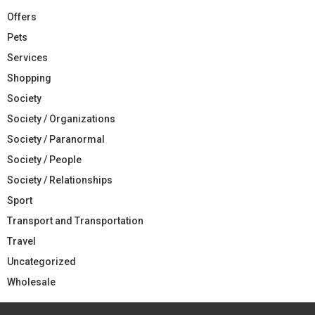
Offers
Pets
Services
Shopping
Society
Society / Organizations
Society / Paranormal
Society / People
Society / Relationships
Sport
Transport and Transportation
Travel
Uncategorized
Wholesale