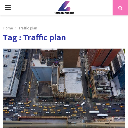
PRIMARY
MENU
Home
Traffic plan
Tag : Traffic plan