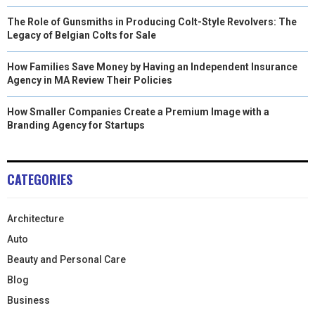
The Role of Gunsmiths in Producing Colt-Style Revolvers: The
Legacy of Belgian Colts for Sale
How Families Save Money by Having an Independent Insurance
Agency in MA Review Their Policies
How Smaller Companies Create a Premium Image with a
Branding Agency for Startups
CATEGORIES
Architecture
Auto
Beauty and Personal Care
Blog
Business