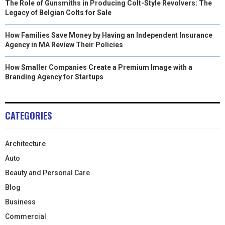
The Role of Gunsmiths in Producing Colt-Style Revolvers: The
Legacy of Belgian Colts for Sale
How Families Save Money by Having an Independent Insurance
Agency in MA Review Their Policies
How Smaller Companies Create a Premium Image with a
Branding Agency for Startups
CATEGORIES
Architecture
Auto
Beauty and Personal Care
Blog
Business
Commercial