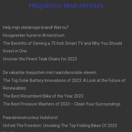
FREQUENTLY READ ARTICLES
Help mijn olielampje brand! Wat nu?
Hoogwerker huren in Amersfoort
The Benefits of Owning a 75 Inch Smart TV and Why You Should
Invest in One
Uncover the Finest Teak Chairs for 2023
De vakantie toejuichen met raamdecoratie-ideeën
The Top Solar Battery Innovations of 2023: A Look at the Future of
Renewables
The Best Recumbent Bike of the Year 2023
The Best Pressure Washers of 2023 – Clean Your Surroundings
Paardeninstructeur Hulshorst
Unfold The Freedom: Unveiling The Top Folding Bikes Of 2023