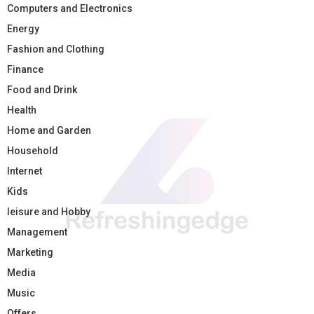
Computers and Electronics
Energy
Fashion and Clothing
Finance
Food and Drink
Health
Home and Garden
Household
Internet
Kids
leisure and Hobby
Management
Marketing
Media
Music
Offers