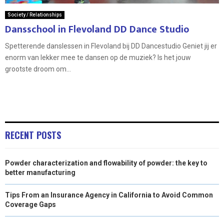
Society / Relationships
Dansschool in Flevoland DD Dance Studio
Spetterende danslessen in Flevoland bij DD Dancestudio Geniet jij er
enorm van lekker mee te dansen op de muziek? Is het jouw
grootste droom om...
RECENT POSTS
Powder characterization and flowability of powder: the key to
better manufacturing
Tips From an Insurance Agency in California to Avoid Common
Coverage Gaps