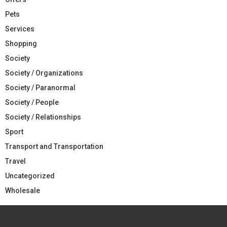
Pets
Services
Shopping
Society
Society / Organizations
Society / Paranormal
Society / People
Society / Relationships
Sport
Transport and Transportation
Travel
Uncategorized
Wholesale