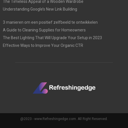
The Timeless Appeal of a Wooden Wardrobe
Understanding Google’s New Link Building
3 manieren om een positief zelfbeeld te ontwikkelen
A Guide to Cleaning Supplies for Homeowners
The Best Lighting That Will Upgrade Your Setup in 2023
Effective Ways to Improve Your Organic CTR
@2023 - www.Refreshingedge.com. All Right Reserved.