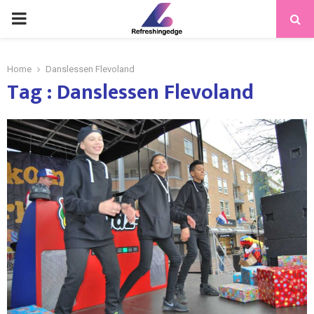
PRIMARY
MENU
Home
Danslessen Flevoland
Tag : Danslessen Flevoland