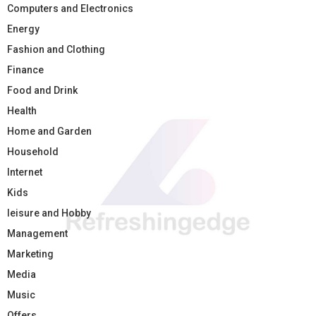
Computers and Electronics
Energy
Fashion and Clothing
Finance
Food and Drink
Health
Home and Garden
Household
Internet
Kids
leisure and Hobby
Management
Marketing
Media
Music
Offers