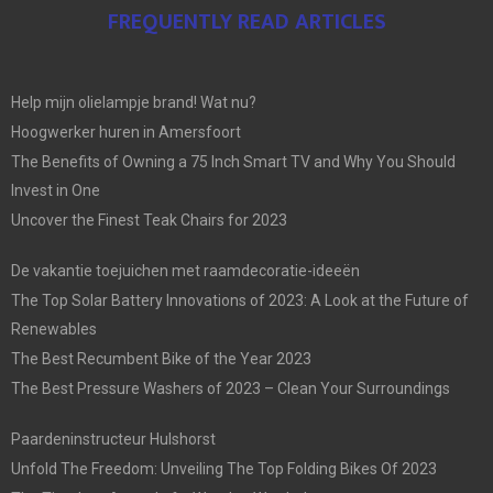
FREQUENTLY READ ARTICLES
Help mijn olielampje brand! Wat nu?
Hoogwerker huren in Amersfoort
The Benefits of Owning a 75 Inch Smart TV and Why You Should
Invest in One
Uncover the Finest Teak Chairs for 2023
De vakantie toejuichen met raamdecoratie-ideeën
The Top Solar Battery Innovations of 2023: A Look at the Future of
Renewables
The Best Recumbent Bike of the Year 2023
The Best Pressure Washers of 2023 – Clean Your Surroundings
Paardeninstructeur Hulshorst
Unfold The Freedom: Unveiling The Top Folding Bikes Of 2023