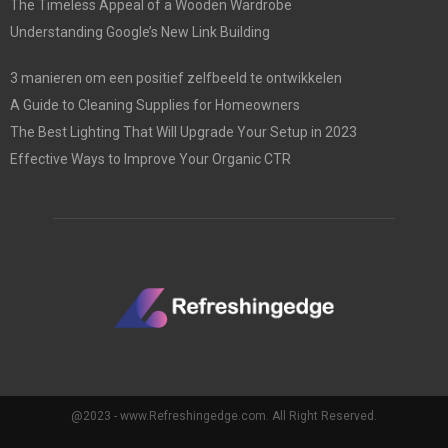
The Timeless Appeal of a Wooden Wardrobe
Understanding Google’s New Link Building
3 manieren om een positief zelfbeeld te ontwikkelen
A Guide to Cleaning Supplies for Homeowners
The Best Lighting That Will Upgrade Your Setup in 2023
Effective Ways to Improve Your Organic CTR
@2023 - www.Refreshingedge.com. All Right Reserved.