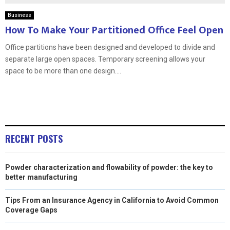
Business
How To Make Your Partitioned Office Feel Open
Office partitions have been designed and developed to divide and
separate large open spaces. Temporary screening allows your
space to be more than one design....
RECENT POSTS
Powder characterization and flowability of powder: the key to
better manufacturing
Tips From an Insurance Agency in California to Avoid Common
Coverage Gaps