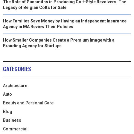
The Role of Gunsmiths in Producing Colt-Style Revolvers: The
Legacy of Belgian Colts for Sale
How Families Save Money by Having an Independent Insurance
Agency in MA Review Their Policies
How Smaller Companies Create a Premium Image with a
Branding Agency for Startups
CATEGORIES
Architecture
Auto
Beauty and Personal Care
Blog
Business
Commercial