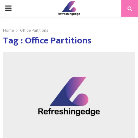
PRIMARY
MENU
Home
Office Partitions
Tag : Office Partitions