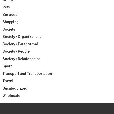
Pets
Services
Shopping
Society
Society / Organizations
Society / Paranormal
Society / People
Society / Relationships
Sport
Transport and Transportation
Travel
Uncategorized
Wholesale