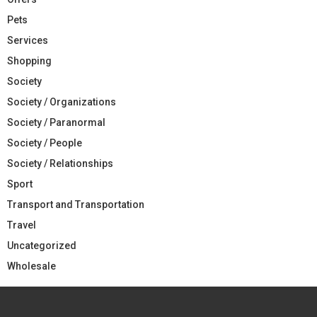
Pets
Services
Shopping
Society
Society / Organizations
Society / Paranormal
Society / People
Society / Relationships
Sport
Transport and Transportation
Travel
Uncategorized
Wholesale