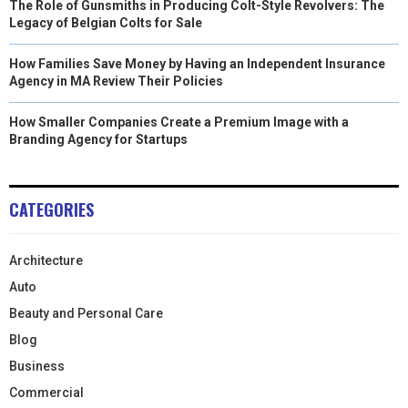
The Role of Gunsmiths in Producing Colt-Style Revolvers: The
Legacy of Belgian Colts for Sale
How Families Save Money by Having an Independent Insurance
Agency in MA Review Their Policies
How Smaller Companies Create a Premium Image with a
Branding Agency for Startups
CATEGORIES
Architecture
Auto
Beauty and Personal Care
Blog
Business
Commercial