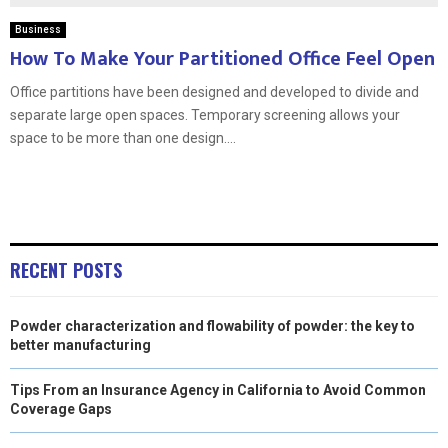
Business
How To Make Your Partitioned Office Feel Open
Office partitions have been designed and developed to divide and
separate large open spaces. Temporary screening allows your
space to be more than one design....
RECENT POSTS
Powder characterization and flowability of powder: the key to
better manufacturing
Tips From an Insurance Agency in California to Avoid Common
Coverage Gaps