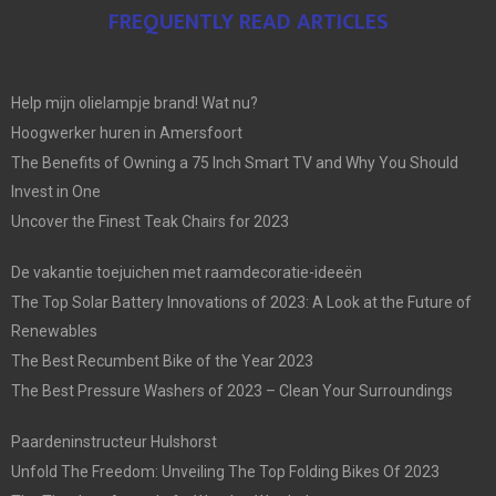
FREQUENTLY READ ARTICLES
Help mijn olielampje brand! Wat nu?
Hoogwerker huren in Amersfoort
The Benefits of Owning a 75 Inch Smart TV and Why You Should
Invest in One
Uncover the Finest Teak Chairs for 2023
De vakantie toejuichen met raamdecoratie-ideeën
The Top Solar Battery Innovations of 2023: A Look at the Future of
Renewables
The Best Recumbent Bike of the Year 2023
The Best Pressure Washers of 2023 – Clean Your Surroundings
Paardeninstructeur Hulshorst
Unfold The Freedom: Unveiling The Top Folding Bikes Of 2023