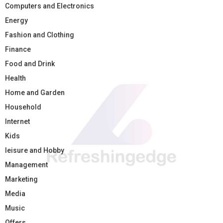
Computers and Electronics
Energy
Fashion and Clothing
Finance
Food and Drink
Health
Home and Garden
Household
Internet
Kids
leisure and Hobby
Management
Marketing
Media
Music
Offers