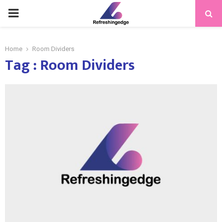
PRIMARY
MENU
Home
Room Dividers
Tag : Room Dividers