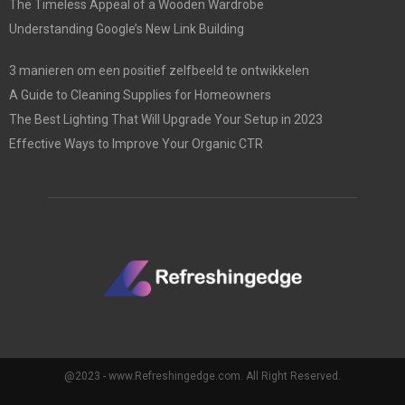
The Timeless Appeal of a Wooden Wardrobe
Understanding Google’s New Link Building
3 manieren om een positief zelfbeeld te ontwikkelen
A Guide to Cleaning Supplies for Homeowners
The Best Lighting That Will Upgrade Your Setup in 2023
Effective Ways to Improve Your Organic CTR
@2023 - www.Refreshingedge.com. All Right Reserved.